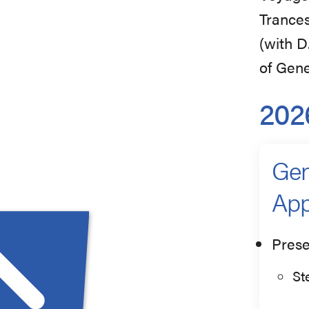
Trances
(with D
of Gene
202
Gen
App
Prese
St