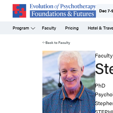
Skip
Dec 7-
to
main
Program
Faculty
Pricing
Hotel & Trave
content
Back to Faculty
Faculty
St
PhD
Psychol
Stephen
STEPHEN