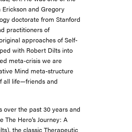
n Erickson and Gregory
logy doctorate from Stanford
d practitioners of
original approaches of Self-
ped with Robert Dilts into
ed meta-crisis we are
eative Mind meta-structure
 all life—friends and
s over the past 30 years and
e The Hero’s Journey: A
ts), the classic Therapeutic