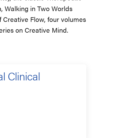
n, Walking in Two Worlds
f Creative Flow, four volumes
eries on Creative Mind.
l Clinical