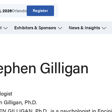
Register
9, 2026
Orlando
l
Exhibitors & Sponsors
News & Insights
ephen Gilligan
ogist
 Gilligan, Ph.D.
 GILLIGAN, Ph.D., is a psychologist in Encini