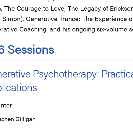
, The Courage to Love, The Legacy of Erickso
. Simon), Generative Trance: The Experience o
rative Coaching, and his ongoing six-volume s
6 Sessions
erative Psychotherapy: Practica
lications
nter
ephen Gilligan