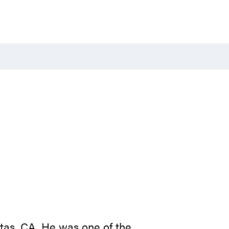
tas, CA. He was one of the