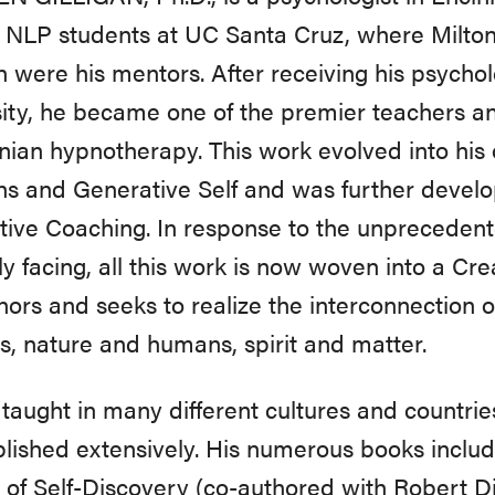
l NLP students at UC Santa Cruz, where Milto
 were his mentors. After receiving his psycho
ity, he became one of the premier teachers an
nian hypnotherapy. This work evolved into his 
ns and Generative Self and was further develo
ive Coaching. In response to the unprecedent
ly facing, all this work is now woven into a Cr
nors and seeks to realize the interconnection of
, nature and humans, spirit and matter.
taught in many different cultures and countrie
lished extensively. His numerous books includ
of Self-Discovery (co-authored with Robert Dil