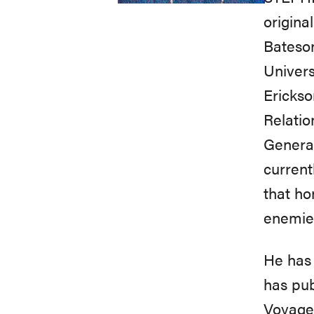
origina
Bateson
Univers
Erickso
Relatio
Generat
current
that ho
enemies
He has 
has pub
Voyage 