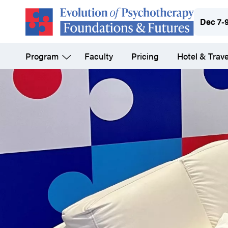
Skip
Dec 7-
to
main
Program
Faculty
Pricing
Hotel & Trave
content