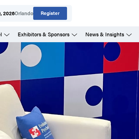
Register
9, 2026
Orlando
l
Exhibitors & Sponsors
News & Insights