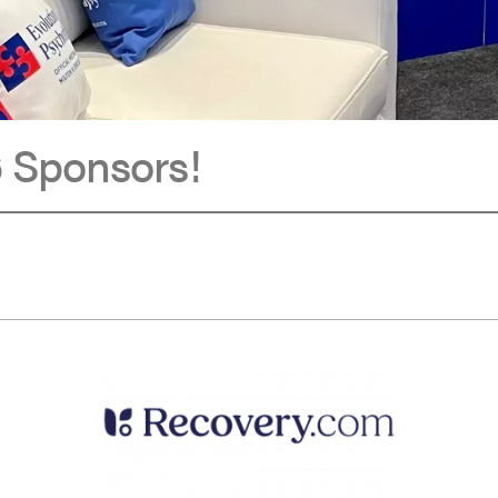
 Sponsors!