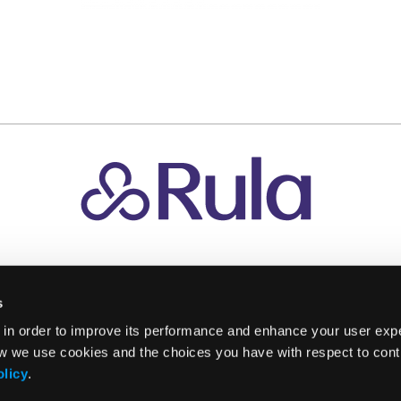
s
 in order to improve its performance and enhance your user exp
w we use cookies and the choices you have with respect to contr
olicy
.