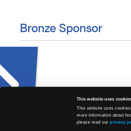
Bronze Sponsor
This website uses cookie
This website uses cookies
more information about ho
please read our
privacy p