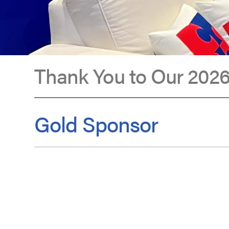
Thank You to Our 2026
Sponsors
Gold Sponsor