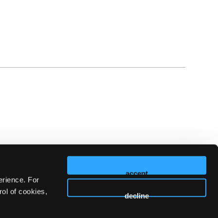
accept
erience. For
ol of cookies,
decline