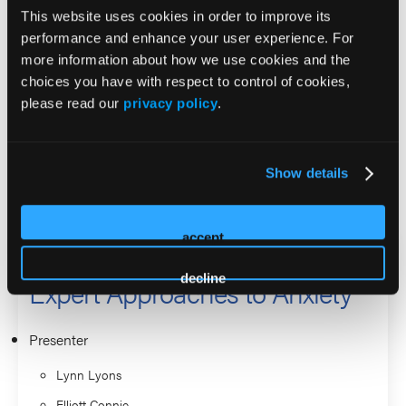
helps listeners reflect on how they view mental health in
This website uses cookies in order to improve its
their daily lives. He has authored or co-authored five books,
performance and enhance your user experience. For
including The Art of Solution-Focused Therapy, Solution
more information about how we use cookies and the
Building in Couples Therapy, Solution-Focused Brief
choices you have with respect to control of cookies,
Therapy with Clients Managing Trauma, The Solution-
please read our
privacy policy
.
Focused Marriage, and, most recently, The Solution-
Focused Brief Therapy Diamond.
Show details
2026 Sessions
accept
Psychotherapy in Action:
decline
Expert Approaches to Anxiety
Presenter
Lynn Lyons
Elliott Connie