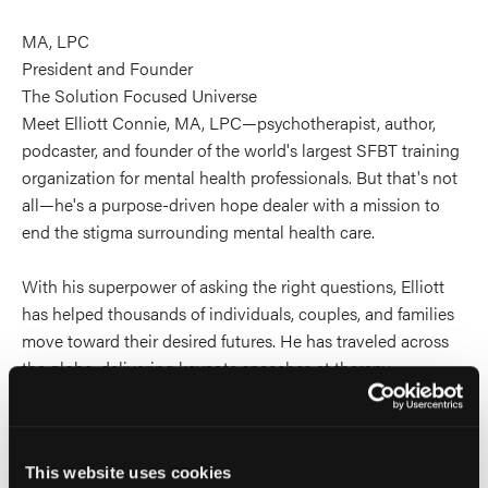
MA, LPC
President and Founder
The Solution Focused Universe
Meet Elliott Connie, MA, LPC—psychotherapist, author,
podcaster, and founder of the world's largest SFBT training
organization for mental health professionals. But that's not
all—he's a purpose-driven hope dealer with a mission to
end the stigma surrounding mental health care.
With his superpower of asking the right questions, Elliott
has helped thousands of individuals, couples, and families
move toward their desired futures. He has traveled across
the globe, delivering keynote speeches at therapy
conferences and spreading the word about inclusivity and
diversity in the mental health field.
This website uses cookies
He is the creator of Aha! Moments, a daily podcast that