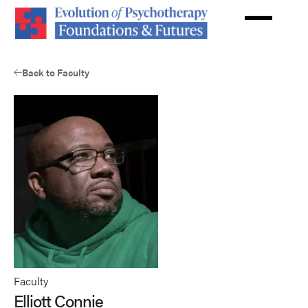
Skip
to
main
content
Back to Faculty
Faculty
Elliott Connie