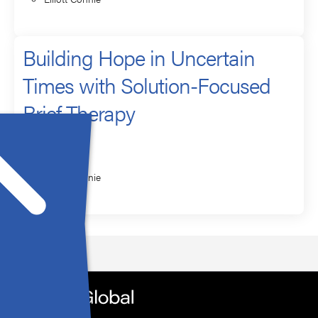
Building Hope in Uncertain
Times with Solution-Focused
Brief Therapy
Presenter
Elliott Connie