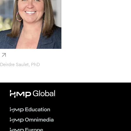
Deirdre Saulet, PhD