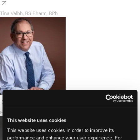
Tina Valbh, BS Pharm, RPh
F. Randy Vogenberg, PhD
This website uses cookies
This website uses cookies in order to improve its
performance and enhance your user experience. For