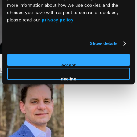
more information about how we use cookies and the
choices you have with respect to control of cookies,
please read our
privacy policy
.
Show details
accept
Lalan Wilfong, MD
decline