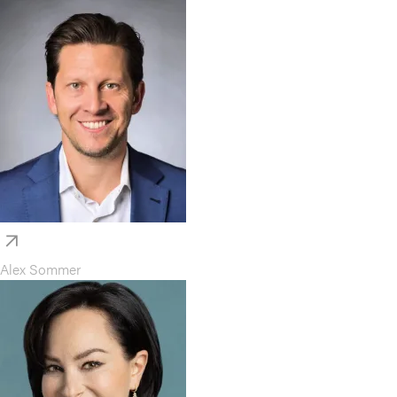
Alex Sommer