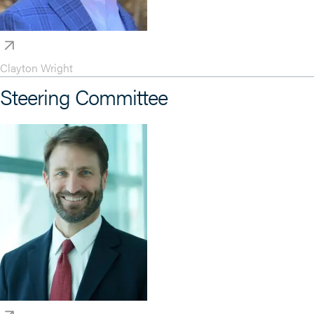
Clayton Wright
Steering Committee