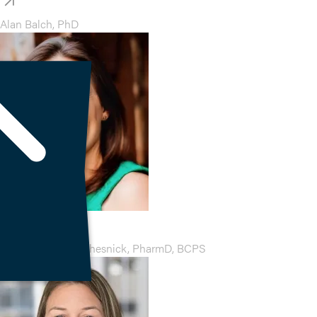
Alan Balch, PhD
Aimee Ginsburg Chesnick, PharmD, BCPS