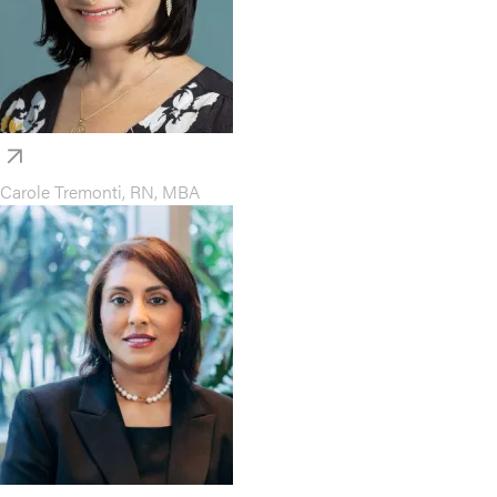
Carole Tremonti, RN, MBA