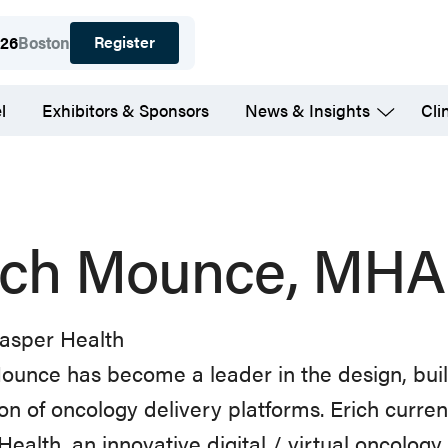
Register
026
Boston
l
Exhibitors & Sponsors
News & Insights
Cli
ich Mounce, MHA
Jasper Health
ounce
has
become
a
leader
in
the
design,
bui
ion
of
oncology delivery platforms. Erich curre
Health, an innovative
digital
/
virtual
oncology