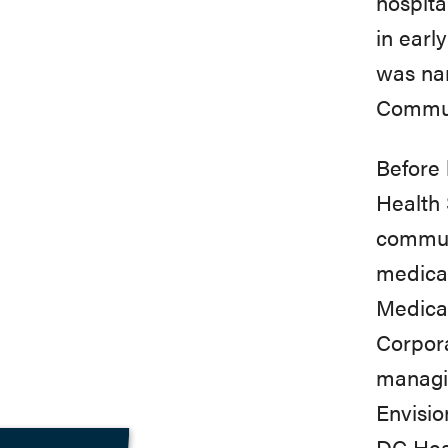
hospita
in
early
was
n
Commu
Before 
Health
communi
medica
Medicar
Corpor
managin
Envisio
DC
Hea