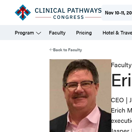
Skip
Nov 10-11, 2
to
main
Program
Faculty
Pricing
Hotel & Trave
content
Back to Faculty
Faculty
Er
CEO | 
Erich
M
execut
Jasper 