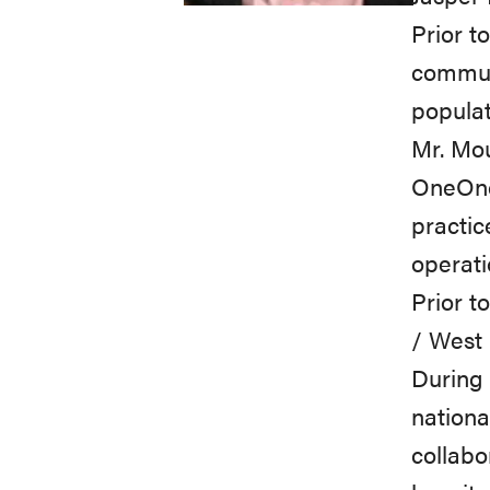
Prior
to
communi
populat
Mr.
Mo
OneOnc
practic
operati
Prior
t
/
West
During
nationa
collabo