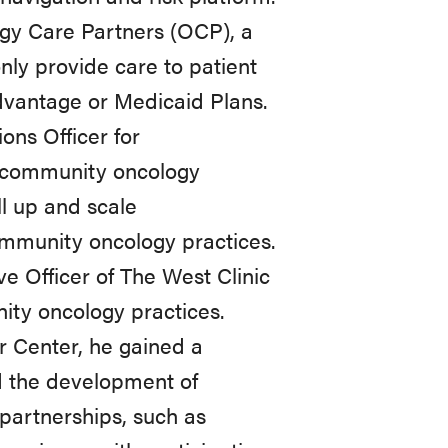
ogy Care Partners (OCP), a
nly
provide
care
to
patient
vantage
or Medicaid
Plans.
ions
Officer
for
community
oncology
l
up
and scale
mmunity
oncology
practices.
ve
Officer
of
The
West
Clinic
ity
oncology practices.
 Center, he gained a
d
the
development
of
 partnerships, such as