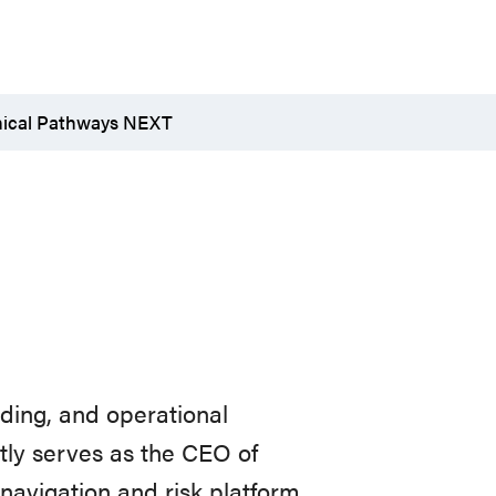
nical Pathways NEXT
lding,
and
operational
ntly serves as the CEO of
navigation
and
risk
platform.