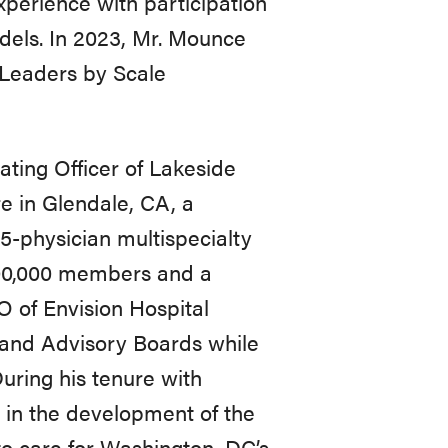
xperience
with
participation
dels.
In
2023,
Mr.
Mounce
Leaders
by
Scale
ating Officer of Lakeside
 in Glendale, CA, a
5-physician multispecialty
00,000 members and a
 of Envision Hospital
and Advisory Boards while
ring his tenure with
in
the
development
of
the
to care for Washington, DC’s