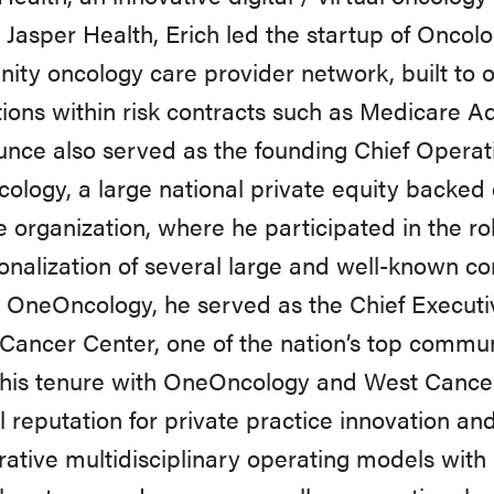
Jasper
Health,
Erich
led
the
startup of Oncol
ty oncology care provider network, built to
o
ions
within
risk
contracts
such
as
Medicare
Ad
unce
also
served
as
the
founding
Chief
Operat
ology,
a
large
national
private
equity
backed
e organization,
where
he
participated
in
the rol
onalization of several
large
and well-known
co
o OneOncology,
he served
as
the
Chief
Executi
Cancer
Center,
one
of
the
nation’s
top
commun
 his tenure with OneOncology and West Cancer
l
reputation
for
private
practice
innovation
an
rative
multidisciplinary operating models with