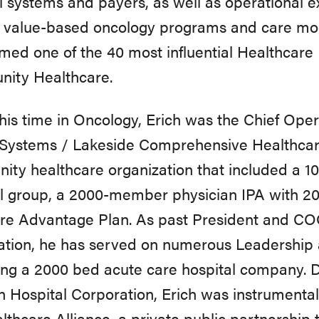
l systems and payers, as
well
as
operational
e
value-based
oncology
programs
and care
mo
amed
one
of
the
40
most
influential
Healthcare
nity
Healthcare.
his time in Oncology, Erich was the Chief Oper
 Systems / Lakeside Comprehensive Healthcare
ty healthcare organization that included a 10
l group, a 2000-member physician IPA with 2
e Advantage Plan. As past President and COO
ation, he has served on numerous Leadership 
g a 2000 bed acute care hospital company. Du
n Hospital
Corporation,
Erich
was
instrumental
lthcare
Alliance,
a private public
partnership 