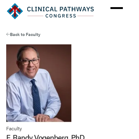
Skip
to
main
content
Back to Faculty
Faculty
F. Randy Vogenberg, PhD