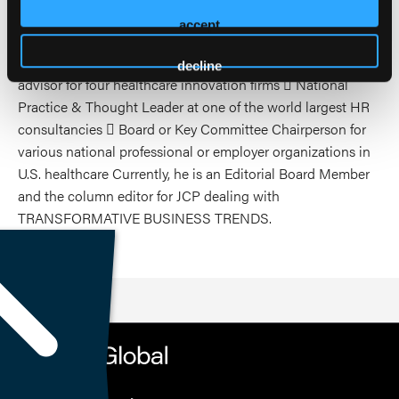
and health plan experience, Dr. Vogenberg had a series of
accept
senior leadership roles at some of America’s most presitious
organizations, including:  Chief Strategy Officer or C-suite
decline
advisor for four healthcare innovation firms  National
Practice & Thought Leader at one of the world largest HR
consultancies  Board or Key Committee Chairperson for
various national professional or employer organizations in
U.S. healthcare Currently, he is an Editorial Board Member
and the column editor for JCP dealing with
TRANSFORMATIVE BUSINESS TRENDS.