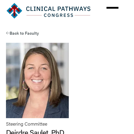
Skip
to
main
content
Back to Faculty
Steering Committee
Deirdre Saulet, PhD