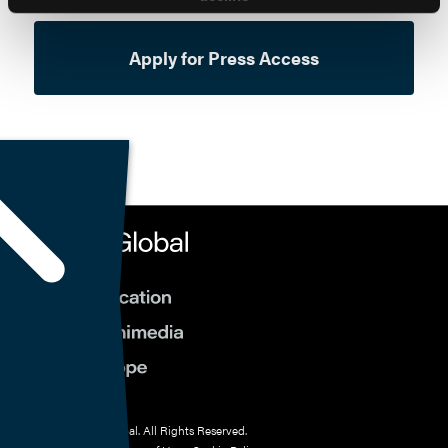
Apply for Press Access
© 2026 HMP Global. All Rights Reserved.