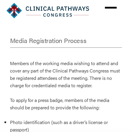
Skip
to
main
content
Media Registration Process
Press
Information
Members of the working media wishing to attend and
cover any part of the Clinical Pathways Congress must
be registered attendees of the meeting. There is no
charge for credentialed media to register.
To apply for a press badge, members of the media
should be prepared to provide the following:
Photo identification (such as a driver’s license or
passport)