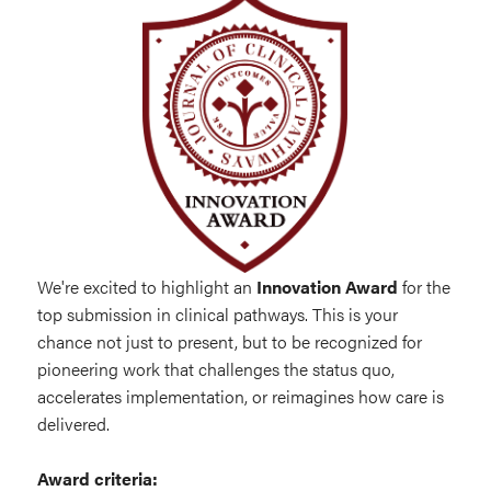
We're excited to highlight an
Innovation Award
for the
top submission in clinical pathways. This is your
chance not just to present, but to be recognized for
pioneering work that challenges the status quo,
accelerates implementation, or reimagines how care is
delivered.
Award criteria: