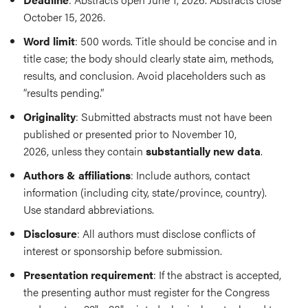
October 15, 2026.
Word limit
: 500 words. Title should be concise and in
title case; the body should clearly state aim, methods,
results, and conclusion. Avoid placeholders such as
“results pending.”
Originality
: Submitted abstracts must not have been
published or presented prior to November 10,
2026, unless they contain
substantially new data
.
Authors & affiliations
: Include authors, contact
information (including city, state/province, country).
Use standard abbreviations.
Disclosure
: All authors must disclose conflicts of
interest or sponsorship before submission.
Presentation requirement
: If the abstract is accepted,
the presenting author must register for the Congress