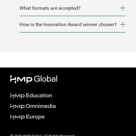
What formats are accepted?
How is the Innovation Award winner chosen?
© 2026 HMP Global. All Rights Reserved.