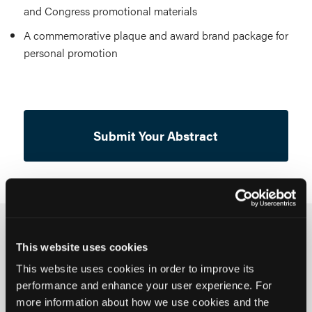
and Congress promotional materials
A commemorative plaque and award brand package for
personal promotion
Submit Your Abstract
What We're Looking For
This website uses cookies
This website uses cookies in order to improve its
We welcome submissions addressing any phase of
performance and enhance your user experience. For
oncology clinical pathways, from prevention to
more information about how we use cookies and the
survivorship, and the business, infrastructure, and