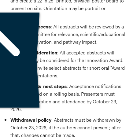
and create a 22" x 28" printed, physical poster board to
present on site. Orientation may be portrait or
landscape.
Selection process
: All abstracts will be reviewed by a
blinded committee for relevance, scientific/educational
content, innovation, and pathway impact.
Award consideration
: All accepted abstracts will
automatically be considered for the Innovation Award.
Judges may invite select abstracts for short oral "Award
Finalist" presentations.
Notification & next steps
: Acceptance notifications
will be emailed on a rolling basis. Presenters must
confirm registration and attendance by October 23,
2026.
Withdrawal policy
: Abstracts must be withdrawn by
October 23, 2026, if the authors cannot present; after
that, changes cannot be made.