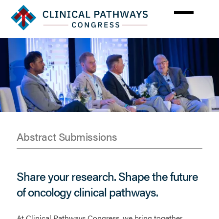
Skip
to
main
content
Abstract Submissions
Abstracts
Share your research. Shape the future
of oncology clinical pathways.
At Clinical Pathways Congress, we bring together