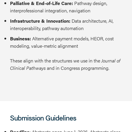
Palliative & End-of-Life Care:
Pathway design,
interprofessional integration, navigation
Infrastructure & Innovation:
Data architecture, AI,
interoperability, pathway automation
Business:
Alternative payment models, HEOR, cost
modeling, value-metric alignment
These align with the structures we use in the
Journal of
Clinical Pathways
and in Congress programming.
Submission Guidelines
Deadline
: Abstracts open June 1, 2026. Abstracts close