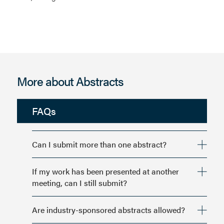
More about Abstracts
FAQs
Can I submit more than one abstract?
If my work has been presented at another
meeting, can I still submit?
Are industry-sponsored abstracts allowed?