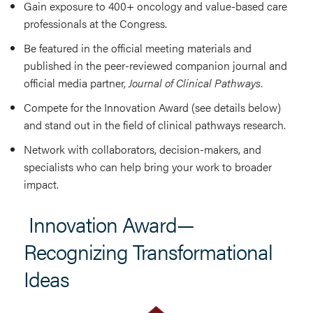
Gain exposure to 400+ oncology and value-based care
professionals at the Congress.
Be featured in the official meeting materials and
published in the peer-reviewed companion journal and
official media partner,
Journal of Clinical Pathways.
Compete for the Innovation Award (see details below)
and stand out in the field of clinical pathways research.
Network with collaborators, decision-makers, and
specialists who can help bring your work to broader
impact.
Innovation Award—
Recognizing Transformational
Ideas