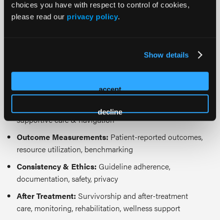
choices you have with respect to control of cookies,
ethics of care. Topics may include but are not limited
please read our
privacy policy
.
to:
Prevention & Diagnosis:
Early detection, staging, and
Show details
risk stratification for cancer prevention
Treatment:
Personalized treatment pathways,
multimodal therapy optimization, care coordination
accept
Prehabilitation:
Nutritional/functional optimization,
decline
supportive care & navigation
Outcome Measurements:
Patient-reported outcomes,
resource utilization, benchmarking
Consistency & Ethics:
Guideline adherence,
documentation, safety, privacy
After Treatment:
Survivorship and after-treatment
care, monitoring, rehabilitation, wellness support