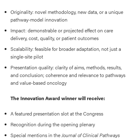
Originality: novel methodology, new data, or a unique
pathway-model innovation
Impact: demonstrable or projected effect on care
delivery, cost, quality, or patient outcomes
Scalability: feasible for broader adaptation, not just a
single-site pilot
Presentation quality: clarity of aims, methods, results,
and conclusion; coherence and relevance to pathways
and value-based oncology
The Innovation Award winner will receive:
A featured presentation slot at the Congress
Recognition during the opening plenary
Special mentions in the
Journal of Clinical Pathways