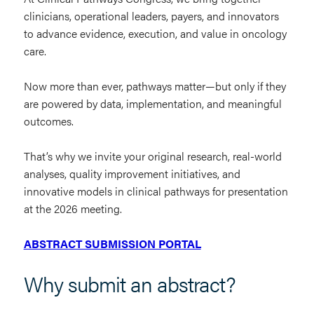
clinicians, operational leaders, payers, and innovators
to advance evidence, execution, and value in oncology
care.
Now more than ever, pathways matter—but only if they
are powered by data, implementation, and meaningful
outcomes.
That’s why we invite your original research, real-world
analyses, quality improvement initiatives, and
innovative models in clinical pathways for presentation
at the 2026 meeting.
ABSTRACT SUBMISSION PORTAL
Why submit an abstract?