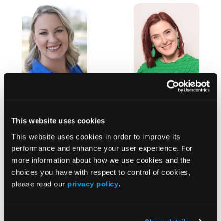
Christy Van
Lola Rain
Lola Rain has more
Der
This website uses cookies
than 15 years of
Westhuizen
experience
This website uses cookies in order to improve its
Christy Van Der
focusing on
performance and enhance your user experience. For
Westhuizen is a
innovative...
more information about how we use cookies and the
seasoned Senior
choices you have with respect to control of cookies,
Vice President of
please read our
privacy policy
.
Sales at...