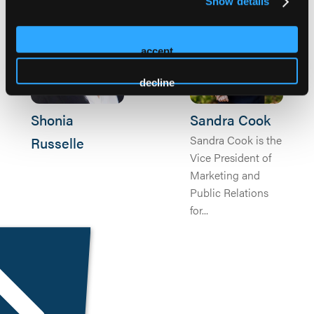
Show details
accept
decline
Shonia
Sandra Cook
Sandra Cook is the
Russelle
Vice President of
Marketing and
Public Relations
for...