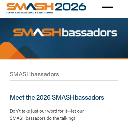
Skip
to
main
content
SMASHbassadors
SMASHBASSADORS
Meet the 2026 SMASHbassadors
Don't take just our word for it—let our
SMASHbassadors do the talking!