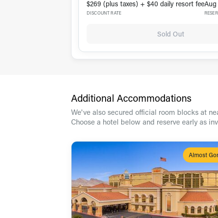
$269 (plus taxes) + $40 daily resort fee
Aug 
DISCOUNT RATE
RESER
Sold Out
Additional Accommodations
We've also secured official room blocks at nea
Choose a hotel below and reserve early as in
Almost Go