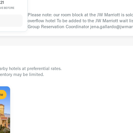
21
VE BEFORE
Please note: our room block at the JW Marriott is sol
overflow hotel To be added to the JW Marriott wait lis
Group Reservation Coordinator jena.gallardo@jwmarr
rby hotels at preferential rates.
ventory may be limited.
ne