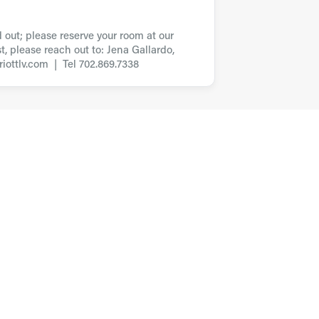
d out; please reserve your room at our
t, please reach out to: Jena Gallardo,
iottlv.com | Tel 702.869.7338