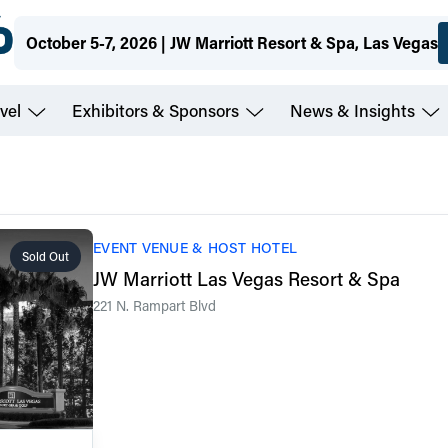
October 5-7, 2026 | JW Marriott Resort & Spa, Las Vegas
vel
Exhibitors & Sponsors
News & Insights
EVENT VENUE & HOST HOTEL
Sold Out
JW Marriott Las Vegas Resort & Spa
221 N. Rampart Blvd