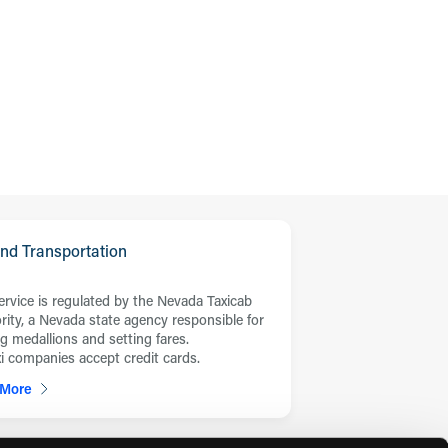
nd Transportation
service is regulated by the Nevada Taxicab
rity, a Nevada state agency responsible for
ng medallions and setting fares.
axi companies accept credit cards.
 More