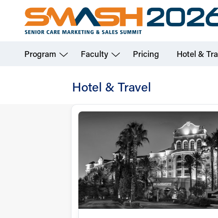
Skip
to
main
Program
Faculty
Pricing
Hotel & Tra
content
Hotel & Travel
Hotel
&
Travel