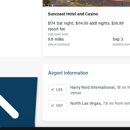
Suncoast Hotel and Casino
$174 Sat night; $114.00 addl nights. $36.99
resort fee
DISCOUNT RATE
0.6 miles
Sep 3
VENUE DISTANCE
RESERVE BE
Airport Information
Harry Reid International,
18 mi 
LAS
venue
North Las Vegas,
7.6 mi from ve
VGT