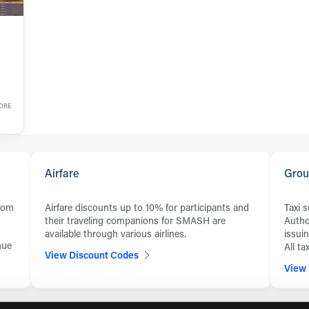
FORE
Airfare
Grou
from
Airfare discounts up to 10% for participants and
Taxi 
their traveling companions for SMASH are
Autho
available through various airlines.
issui
nue
All t
View Discount Codes
View