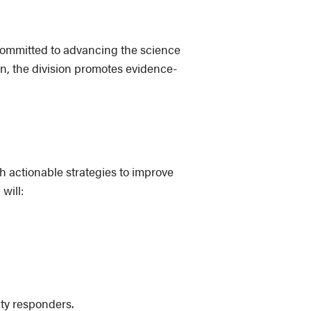
 committed to advancing the science
n, the division promotes evidence-
h actionable strategies to improve
will:
ty responders.