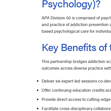
Psychology)?
APA Division 50 is comprised of psych
and practice of addiction prevention
based psychological care for individu
Key Benefits of
This partnership bridges addiction sc
outcomes across diverse practice sett
Deliver six expert-led sessions co-d
Offer continuing education credits acr
Provide direct access to cutting-edge
Facilitate cross-disciplinary collab