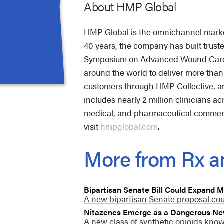
About HMP Global
HMP Global is the omnichannel market 
40 years, the company has built trus
Symposium on Advanced Wound Care (S
around the world to deliver more tha
customers through HMP Collective, an
includes nearly 2 million clinicians a
medical, and pharmaceutical commerci
visit
hmpglobal.com
.
More from Rx an
Bipartisan Senate Bill Could Expand
A new bipartisan Senate proposal coul
Nitazenes Emerge as a Dangerous New 
A new class of synthetic opioids know