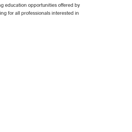
 education opportunities offered by
for all professionals interested in