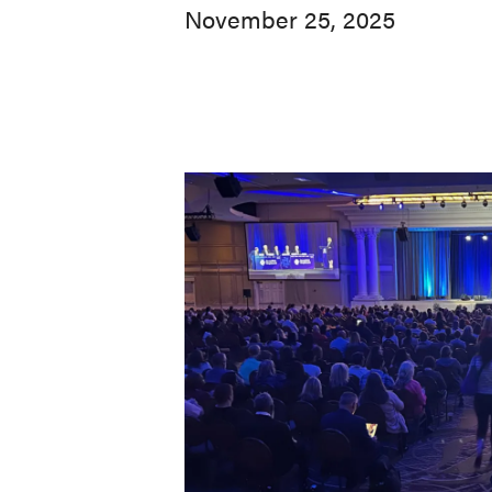
November 25, 2025