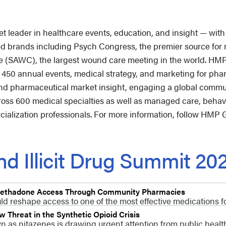
leader in healthcare events, education, and insight — with 
ted brands including Psych Congress, the premier source for 
AWC), the largest wound care meeting in the world. HMP G
n 450 annual events, medical strategy, and marketing for ph
d pharmaceutical market insight, engaging a global commun
cross 600 medical specialties as well as managed care, behav
alization professionals. For more information, follow HMP 
d Illicit Drug Summit 20
 Methadone Access Through Community Pharmacies
d reshape access to one of the most effective medications fo
Threat in the Synthetic Opioid Crisis
n as nitazenes is drawing urgent attention from public healt