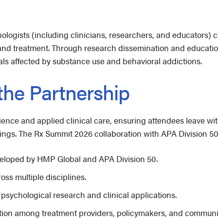
ologists (including clinicians, researchers, and educators)
 and treatment. Through research dissemination and educatio
als affected by substance use and behavioral addictions.
 the Partnership
ience and applied clinical care, ensuring attendees leave wit
ings. The Rx Summit 2026 collaboration with APA Division 50 
eveloped by HMP Global and APA Division 50.
oss multiple disciplines.
 psychological research and clinical applications.
oration among treatment providers, policymakers, and communi