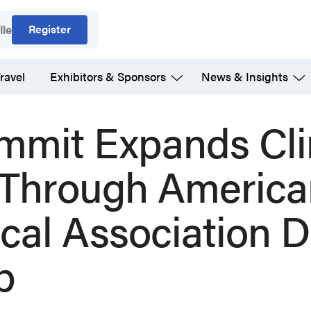
Register
lle
ravel
Exhibitors & Sponsors
News & Insights
mmit Expands Cli
 Through America
cal Association D
p