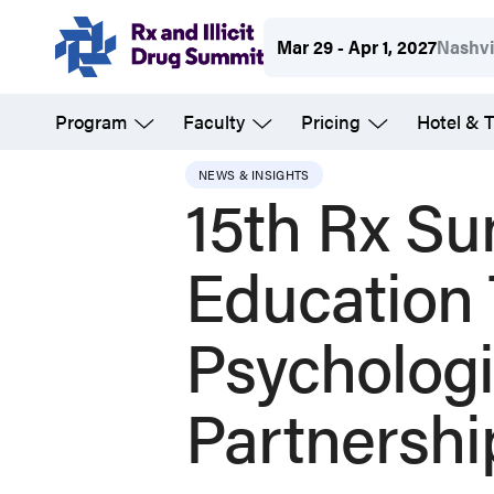
Skip
Mar 29 - Apr 1, 2027
Nashvi
to
main
Program
Faculty
Pricing
Hotel & T
content
NEWS & INSIGHTS
15th Rx Su
Education
Psychologi
Partnershi