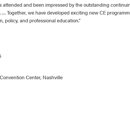
 attended and been impressed by the outstanding continuing
 … Together, we have developed exciting new CE programming 
n, policy, and professional education.”
6
Convention Center, Nashville