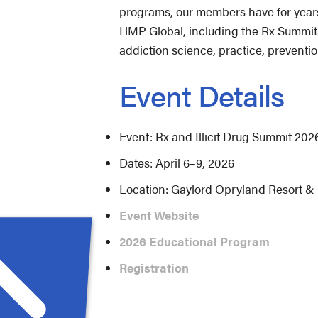
programs, our members have for years
HMP Global, including the Rx Summit.
addiction science, practice, preventio
Event Details
Event: Rx and Illicit Drug Summit 202
Dates: April 6–9, 2026
Location: Gaylord Opryland Resort & 
Event Website
2026 Educational Program
Registration