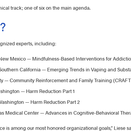
cal track; one of six on the main agenda.
d?
ognized experts, including:
f New Mexico — Mindfulness-Based Interventions for Addicti
f Southern California — Emerging Trends in Vaping and Subs
sity — Community Reinforcement and Family Training (CRAFT
Washington — Harm Reduction Part 1
f Washington — Harm Reduction Part 2
sas Medical Center — Advances in Cognitive-Behavioral Ther
ce is among our most honored organizational goals,” Liese s