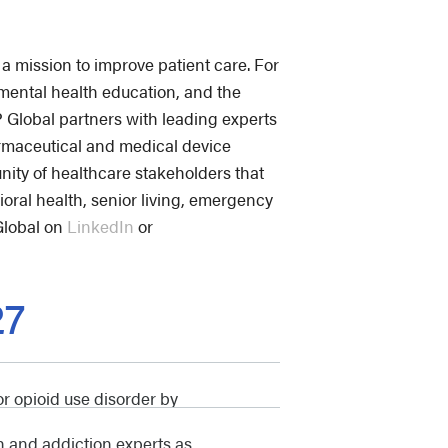
a mission to improve patient care. For
mental health education, and the
lobal partners with leading experts
armaceutical and medical device
ity of healthcare stakeholders that
ioral health, senior living, emergency
Global on
LinkedIn
or
27
r opioid use disorder by
h and addiction experts as