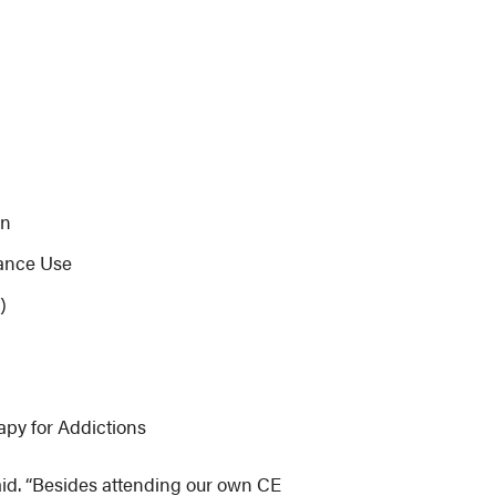
on
tance Use
)
apy for Addictions
aid. “Besides attending our own CE