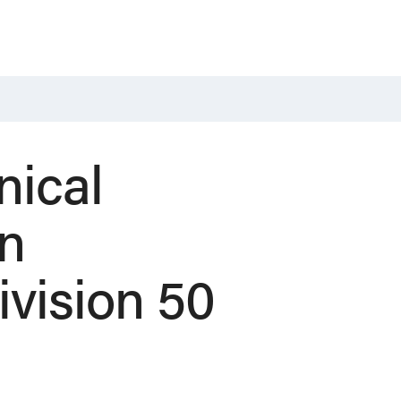
nical
n
ivision 50