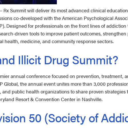
x Summit will deliver its most advanced clinical education 
ssions co-developed with the American Psychological Associa
. Designed for professionals on the front lines of addiction
 research-driven tools to improve patient outcomes, strengthe
al health, medicine, and community response sectors.
and Illicit Drug Summit?
emier annual conference focused on prevention, treatment, an
 Global, the annual event unites more than 3,000 profession
and public health organizations to share proven strategies t
pryland Resort & Convention Center in Nashville.
ision 50 (Society of Addi