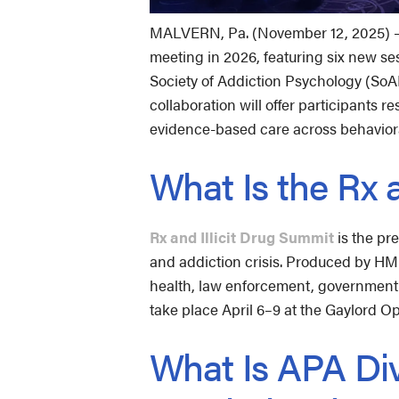
MALVERN, Pa. (November 12, 2025) — R
meeting in 2026, featuring six new se
Society of Addiction Psychology (SoAP)
collaboration will offer participants
evidence-based care across behavior
What Is the Rx 
Rx and Illicit Drug Summit
is the pr
and addiction crisis. Produced by HMP
health, law enforcement, government, 
take place April 6–9 at the Gaylord O
What Is APA Div