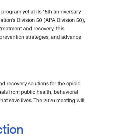
program yet at its 15th anniversary
tion’s Division 50 (APA Division 50),
 treatment and recovery, this
n prevention strategies, and advance
d recovery solutions for the opioid
als from public health, behavioral
hat save lives. The 2026 meeting will
ction