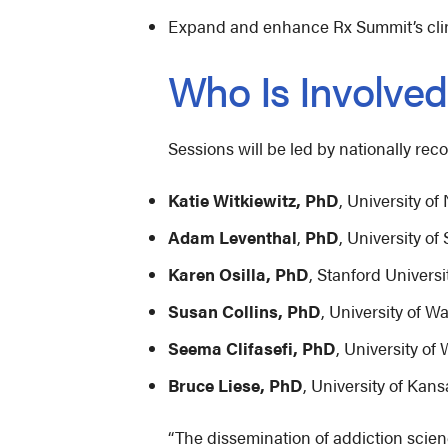
Expand and enhance Rx Summit’s clini
Who Is Involve
Sessions will be led by nationally rec
Katie Witkiewitz, PhD
, University o
Adam Leventhal
,
PhD
, University o
Karen Osilla, PhD
, Stanford Univer
Susan Collins, PhD
, University of 
Seema Clifasefi, PhD
, University o
Bruce Liese, PhD
, University of Kan
“The dissemination of addiction scien