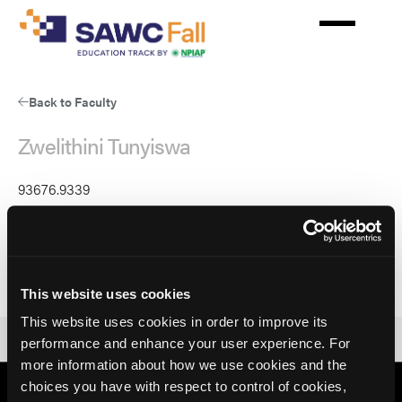
Skip
to
main
content
Back to Faculty
Zwelithini Tunyiswa
93676.9339
Parent
93676
Parent Ref
Zwelithini Tunyiswa, BA
This website uses cookies
This website uses cookies in order to improve its
performance and enhance your user experience. For
more information about how we use cookies and the
choices you have with respect to control of cookies,