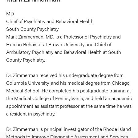
MD
Chief of Psychiatry and Behavioral Health
South County Psychiatry
Mark Zimmerman, MD, is a Professor of Psychiatry and
Human Behavior at Brown University and Chief of
Ambulatory Psychiatry and Behavioral Health at South
County Psychiatry.
Dr. Zimmerman received his undergraduate degree from
Columbia University, and his medical degree from Chicago
Medical School. He completed his postgraduate training at
the Medical College of Pennsylvania, and held an academic
appointment as assistant professor at the same time he was
a resident in psychiatry.
Dr. Zimmerman is principal investigator of the Rhode Island
Methods to Improve Diagnostic Assessment and Services