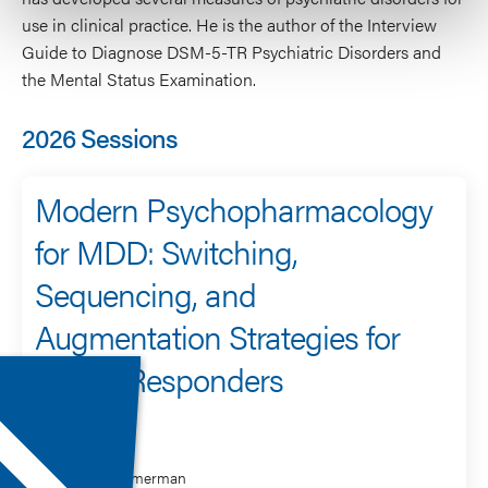
use in clinical practice. He is the author of the Interview
Guide to Diagnose DSM-5-TR Psychiatric Disorders and
the Mental Status Examination.
2026 Sessions
Modern Psychopharmacology
for MDD: Switching,
Sequencing, and
Augmentation Strategies for
Partial Responders
Speaker
Mark Zimmerman