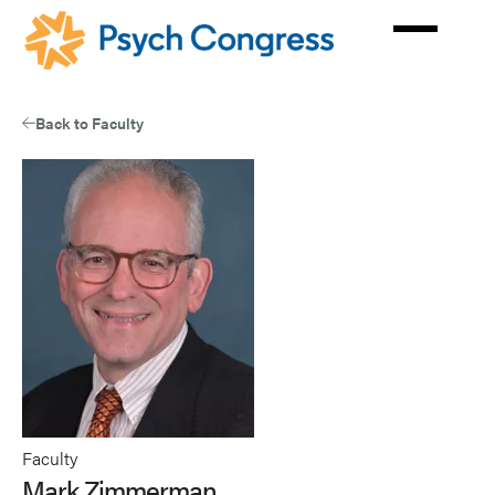
Skip
to
main
content
Back to Faculty
Faculty
Mark Zimmerman