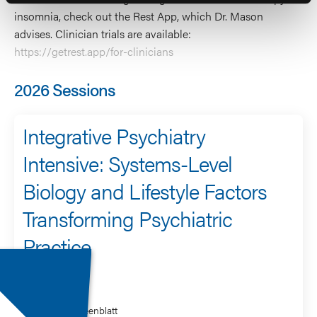
insomnia, check out the Rest App, which Dr. Mason
advises. Clinician trials are available:
https://getrest.app/for-clinicians
2026 Sessions
Integrative Psychiatry
Intensive: Systems-Level
Biology and Lifestyle Factors
Transforming Psychiatric
Practice
Speaker
James Greenblatt