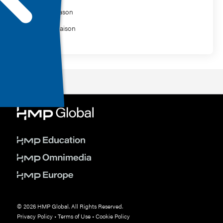
Ashley Mason
Charles Raison
© 2026 HMP Global. All Rights Reserved.
Privacy Policy
•
Terms of Use
•
Cookie Policy