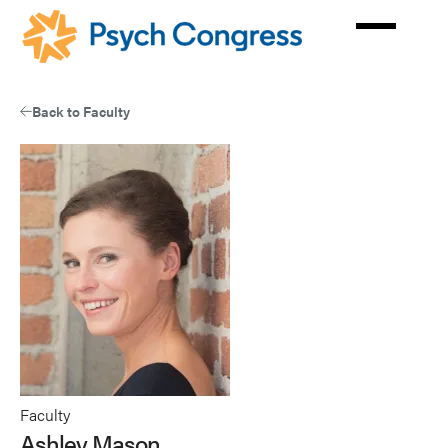
Skip
to
main
content
Back to Faculty
Faculty
Ashley Mason