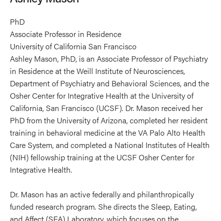
PhD
Associate Professor in Residence
University of California San Francisco
Ashley Mason, PhD, is an Associate Professor of Psychiatry
in Residence at the Weill Institute of Neurosciences,
Department of Psychiatry and Behavioral Sciences, and the
Osher Center for Integrative Health at the University of
California, San Francisco (UCSF). Dr. Mason received her
PhD from the University of Arizona, completed her resident
training in behavioral medicine at the VA Palo Alto Health
Care System, and completed a National Institutes of Health
(NIH) fellowship training at the UCSF Osher Center for
Integrative Health.
Dr. Mason has an active federally and philanthropically
funded research program. She directs the Sleep, Eating,
and Affect (SEA) Laboratory, which focuses on the