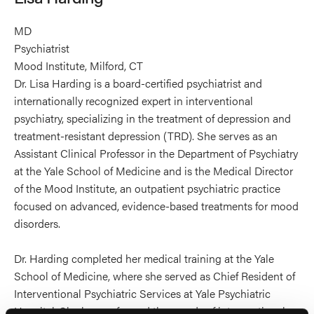
MD
Psychiatrist
Mood Institute, Milford, CT
Dr. Lisa Harding is a board-certified psychiatrist and
internationally recognized expert in interventional
psychiatry, specializing in the treatment of depression and
treatment-resistant depression (TRD). She serves as an
Assistant Clinical Professor in the Department of Psychiatry
at the Yale School of Medicine and is the Medical Director
of the Mood Institute, an outpatient psychiatric practice
focused on advanced, evidence-based treatments for mood
disorders.
Dr. Harding completed her medical training at the Yale
School of Medicine, where she served as Chief Resident of
Interventional Psychiatric Services at Yale Psychiatric
Hospital. She has performed thousands of interventional