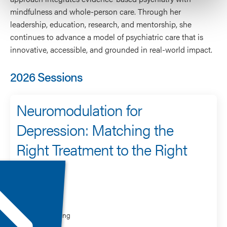
mindfulness and whole-person care. Through her
leadership, education, research, and mentorship, she
continues to advance a model of psychiatric care that is
innovative, accessible, and grounded in real-world impact.
2026 Sessions
Neuromodulation for
Depression: Matching the
Right Treatment to the Right
Patient
Speaker
Lisa Harding