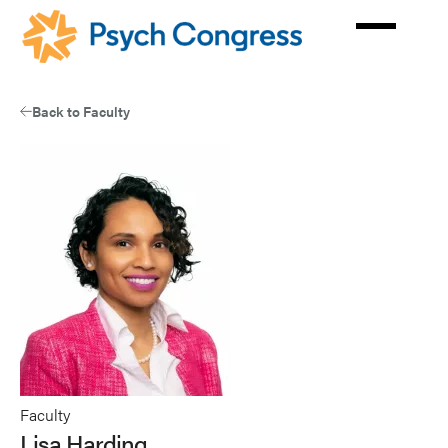
Skip
to
main
content
Back to Faculty
Faculty
Lisa Harding