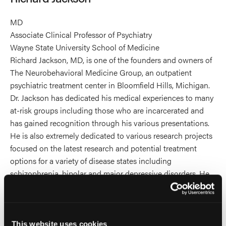
MD
Associate Clinical Professor of Psychiatry
Wayne State University School of Medicine
Richard Jackson, MD, is one of the founders and owners of
The Neurobehavioral Medicine Group, an outpatient
psychiatric treatment center in Bloomfield Hills, Michigan.
Dr. Jackson has dedicated his medical experiences to many
at-risk groups including those who are incarcerated and
has gained recognition through his various presentations.
He is also extremely dedicated to various research projects
focused on the latest research and potential treatment
options for a variety of disease states including
schizophrenia, bipolar and major depressive disorders. He
also served as a Senior Psychiatrist at the Women’s Huron
Valley Correctional Facility in Ypsilanti Michigan for 22
years.
Dr. Jackson attended undergraduate school at Michigan
This website uses cookies