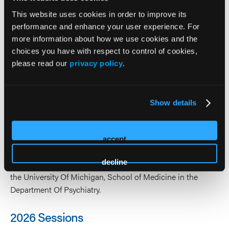
State University in East Lansing, MI, where he graduated
This website uses cookies in order to improve its
with high honors while majoring in Physiology. Dr. Jackson
performance and enhance your user experience. For
obtained his medical degree from Wayne State University
more information about how we use cookies and the
School of Medicine. He completed his general psychiatric
choices you have with respect to control of cookies,
residency at Wayne State University School of Medicine
please read our
privacy policy
.
and his fellowship in child and adolescent psychiatry at the
University of Michigan, School of Medicine. He is board
certified by The American Board of Psychiatry and
Show details
Neurology in Adult, Adolescent and Child Psychiatry, with
added qualifications in Forensic Psychiatry. He is an
Associate Clinical Professor in the department of psychiatry
accept
at Oakland University William Beaumont Schools of
decline
Medicine. He is an Assistant Adjunct Clinical Professor at
the University Of Michigan, School of Medicine in the
Department Of Psychiatry.
2026 Sessions