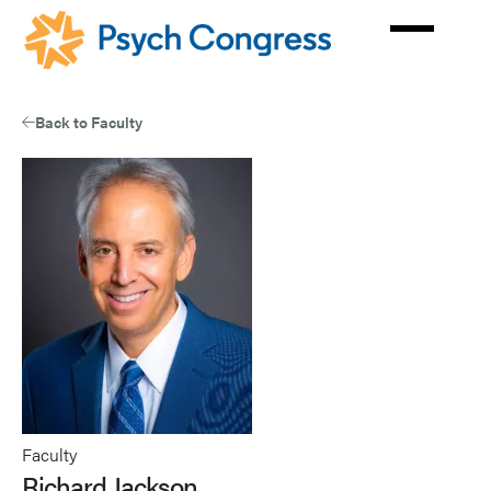
Skip
to
main
content
Back to Faculty
Faculty
Richard Jackson