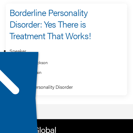
Borderline Personality
Disorder: Yes There is
Treatment That Works!
Speaker
Richard Jackson
Saundra Jain
Borderline Personality Disorder