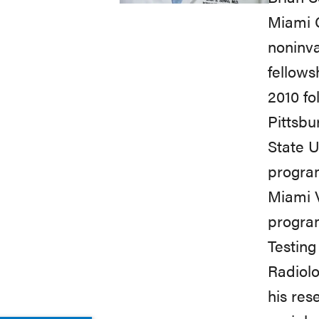
Miami C
noninva
fellows
2010 fo
Pittsbu
State U
program
Miami V
program
Testing
Radiolo
his res