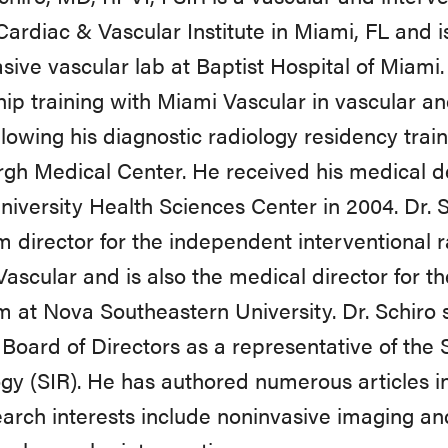
ardiac & Vascular Institute in Miami, FL and is
sive vascular lab at Baptist Hospital of Miami.
hip training with Miami Vascular in vascular an
llowing his diagnostic radiology residency train
rgh Medical Center. He received his medical d
niversity Health Sciences Center in 2004. Dr. 
 director for the independent interventional 
ascular and is also the medical director for 
 at Nova Southeastern University. Dr. Schiro 
 Board of Directors as a representative of the 
gy (SIR). He has authored numerous articles i
earch interests include noninvasive imaging an