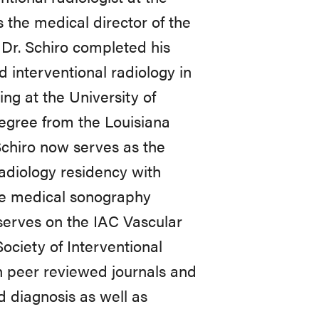
 the medical director of the
 Dr. Schiro completed his
d interventional radiology in
ing at the University of
egree from the Louisiana
Schiro now serves as the
radiology residency with
the medical sonography
serves on the IAC Vascular
Society of Interventional
n peer reviewed journals and
d diagnosis as well as