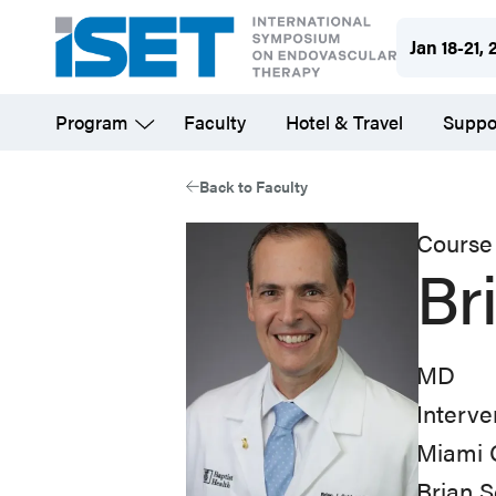
Skip
Jan 18-21, 
to
main
Program
Faculty
Hotel & Travel
Suppo
content
Back to Faculty
Course 
Br
MD
Interve
Miami C
Brian S