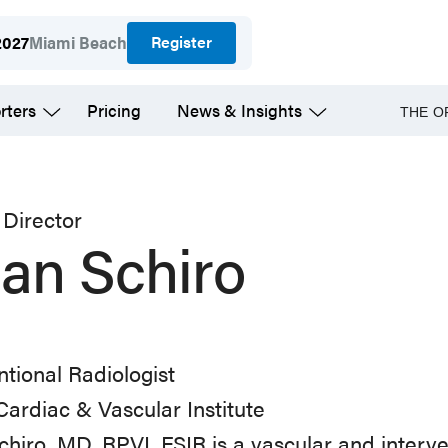
Register
2027
Miami Beach
rters
Pricing
News & Insights
THE O
Director
ian Schiro
ntional Radiologist
ardiac & Vascular Institute
chiro, MD, RPVI, FSIR is a vascular and interven