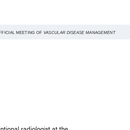
FFICIAL MEETING OF
VASCULAR DISEASE MANAGEMENT
tional radiologist at the