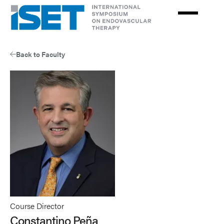
Skip
to
main
content
Back to Faculty
Course Director
Constantino Peña