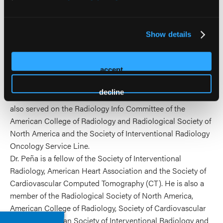
clinical trials.
He has served for many professional organizations. He
serves as the chair for the Cardiovascular Radiology &
Show details
Intervention Council of the American Heart Association. He
presently serves on the executive council of the Society of
accept
Interventional Radiology and was a past Annual Meeting
Chair. He has served on several committee on the
decline
American Board of radiology and is a Board examiner. He
also served on the Radiology Info Committee of the
American College of Radiology and Radiological Society of
North America and the Society of Interventional Radiology
Oncology Service Line.
Dr. Peña is a fellow of the Society of Interventional
Radiology, American Heart Association and the Society of
Cardiovascular Computed Tomography (CT). He is also a
member of the Radiological Society of North America,
American College of Radiology, Society of Cardiovascular
CT, Iberoamerican Society of Interventional Radiology and