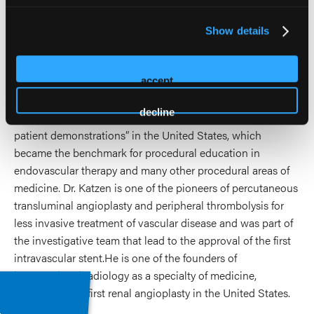
He established the interventional radiology program,
Show details
cardiac catheterization laboratory and noninvasive vascular
laboratory at Alexandria Hospital in Virginia in 1976, where
accept
he pioneered the use of sophisticated video and audio
technology to enhance the process of education for
decline
practitioners. He is credited with being the first to use “live
patient demonstrations” in the United States, which
became the benchmark for procedural education in
endovascular therapy and many other procedural areas of
medicine. Dr. Katzen is one of the pioneers of percutaneous
transluminal angioplasty and peripheral thrombolysis for
less invasive treatment of vascular disease and was part of
the investigative team that lead to the approval of the first
intravascular stent.He is one of the founders of
interventional radiology as a specialty of medicine,
performing the first renal angioplasty in the United States.