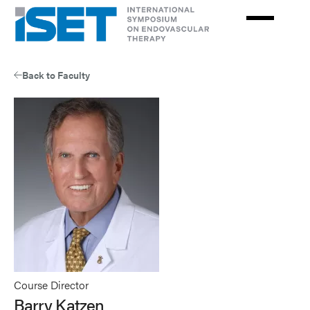
Skip
to
main
content
Back to Faculty
Course Director
Barry Katzen