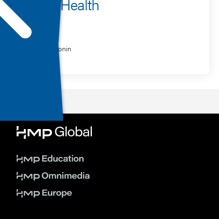
Mental Health
Speaker
Marc Agronin