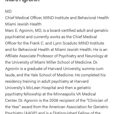
MD
Chief Medical Officer, MIND Institute and Behavioral Health
Miami Jewish Health
Marc E. Agronin, MD, is a board-certified adult and geriatric
psychiatrist and currently works as the Chief Medical
Officer for the Frank C. and Lynn Scaduto MIND Institute
and for Behavioral Health at Miami Jewish Health. He is an
Affiliate Associate Professor of Psychiatry and Neurology at
the University of Miami Miller School of Medicine. Dr.
Agronin is a graduate of Harvard University, summa cum
laude, and the Yale School of Medicine. He completed his
residency training in adult psychiatry at Harvard
University's McLean Hospital and then a geriatric
psychiatry fellowship at the Minneapolis VA Medical
Center. Dr. Agronin is the 2008 recipient of the "Clinician of
the Year" award from the American Association for Geriatric
Psychiatry (AAGP) and is a Distinguished Fellow of the