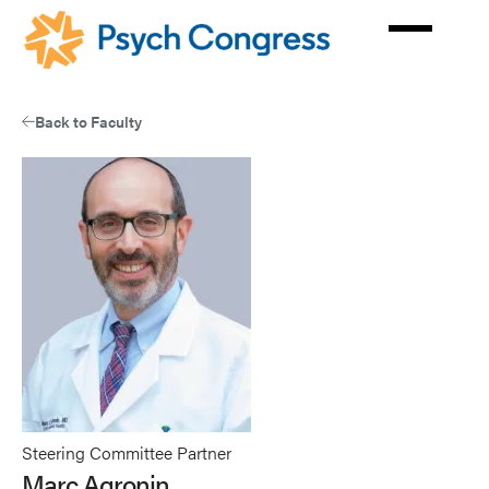
Skip
to
main
content
Back to Faculty
Steering Committee Partner
Marc Agronin