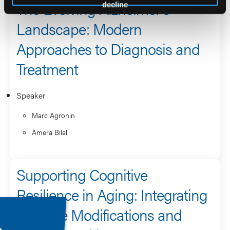
The Evolving Alzheimer’s
decline
Landscape: Modern
Approaches to Diagnosis and
Treatment
Speaker
Marc Agronin
Amera Bilal
Supporting Cognitive
Resilience in Aging: Integrating
Lifestyle Modifications and