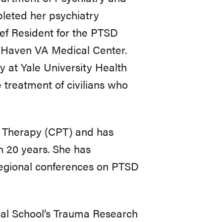
leted her psychiatry
ief Resident for the PTSD
t Haven VA Medical Center.
y at Yale University Health
e treatment of civilians who
ng Therapy (CPT) and has
n 20 years. She has
 regional conferences on PTSD
cal School’s Trauma Research