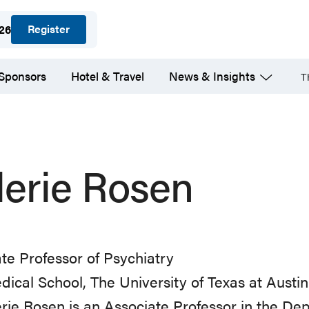
Register
026
 Sponsors
Hotel & Travel
News & Insights
T
lerie Rosen
te Professor of Psychiatry
dical School, The University of Texas at Austin
erie Rosen is an Associate Professor in the De