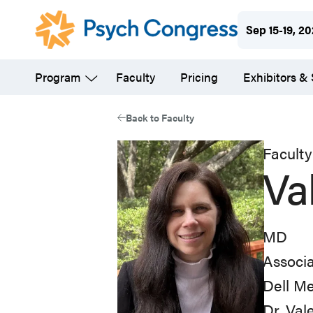
Skip
Sep 15-19, 2
to
main
Program
Faculty
Pricing
Exhibitors &
content
Back to Faculty
Faculty
Va
MD
Associa
Dell Me
Dr. Val