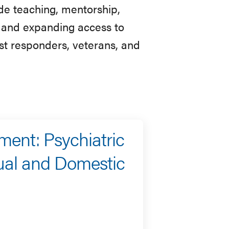
de teaching, mentorship,
h, and expanding access to
rst responders, veterans, and
ment: Psychiatric
ual and Domestic