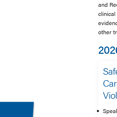
and Rec
clinica
evidenc
other 
202
Saf
Car
Vio
Spea