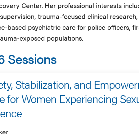
overy Center. Her professional interests inclu
l supervision, trauma-focused clinical researc
e-based psychiatric care for police officers, fi
trauma-exposed populations.
6 Sessions
ety, Stabilization, and Empower
e for Women Experiencing Sex
lence
ker