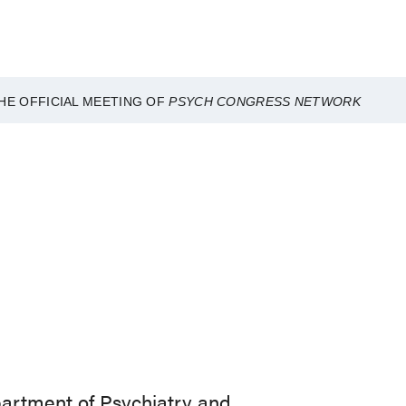
HE OFFICIAL MEETING OF
PSYCH CONGRESS NETWORK
partment of Psychiatry and