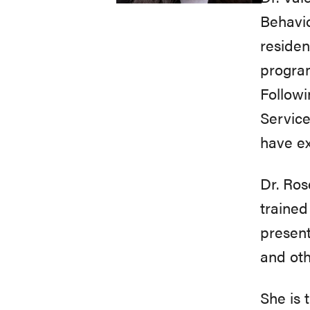
Behavio
residen
program
Followi
Service
have e
Dr. Ros
trained
present
and oth
She is 