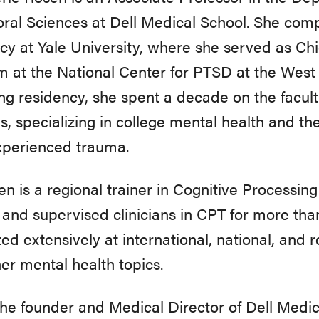
ral Sciences at Dell Medical School. She comp
cy at Yale University, where she served as Ch
 at the National Center for PTSD at the Wes
ng residency, she spent a decade on the facult
s, specializing in college mental health and th
xperienced trauma.
en is a regional trainer in Cognitive Processi
 and supervised clinicians in CPT for more tha
ed extensively at international, national, and
er mental health topics.
the founder and Medical Director of Dell Medi