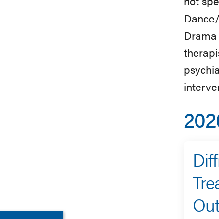
not spe
Dance/
Drama 
therapi
psychia
interve
202
Dif
Tre
Ou