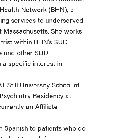
 Health Network (BHN), a
ing services to underserved
ut Massachusetts. She works
trist within BHN’s SUD
ne and other SUD
 specific interest in
Still University School of
Psychiatry Residency at
rently an Affiliate
in Spanish to patients who do