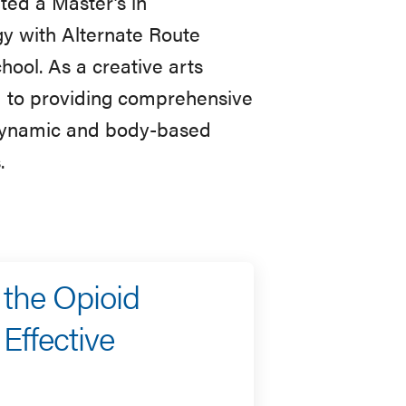
ted a Master’s in
 with Alternate Route
ol. As a creative arts
d to providing comprehensive
hodynamic and body-based
.
 the Opioid
Effective