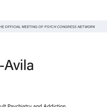
HE OFFICIAL MEETING OF
PSYCH CONGRESS NETWORK
-Avila
dult Psychiatry and Addiction