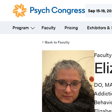
Skip
Sep 15-19, 2
to
main
Program
Faculty
Pricing
Exhibitors &
content
Back to Faculty
Faculty
El
DO, M
Addicti
Behavi
Elizabe