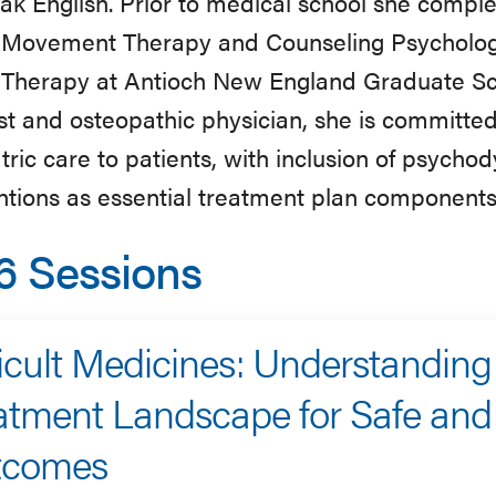
ak English. Prior to medical school she comple
Movement Therapy and Counseling Psychology
Therapy at Antioch New England Graduate Scho
st and osteopathic physician, she is committe
tric care to patients, with inclusion of psyc
ntions as essential treatment plan components
6 Sessions
ficult Medicines: Understanding
atment Landscape for Safe and 
tcomes