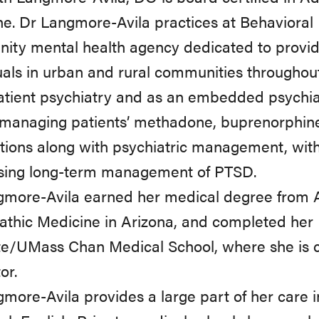
e. Dr Langmore-Avila practices at Behavioral
ty mental health agency dedicated to provid
uals in urban and rural communities througho
atient psychiatry and as an embedded psychia
, managing patients’ methadone, buprenorphi
ions along with psychiatric management, with a
sing long-term management of PTSD.
more-Avila earned her medical degree from AT 
thic Medicine in Arizona, and completed her 
e/UMass Chan Medical School, where she is cur
or.
more-Avila provides a large part of her care 