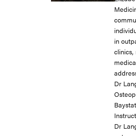
Medicin
communi
individ
in outp
clinics
medicat
addres
Dr Lang
Osteopa
Baystat
Instruct
Dr Lang