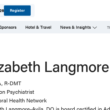
Register
026
 Sponsors
Hotel & Travel
News & Insights
T
izabeth Langmore
A, R-DMT
on Psychiatrist
oral Health Network
th Langmore-Avila, DO is board certified in A