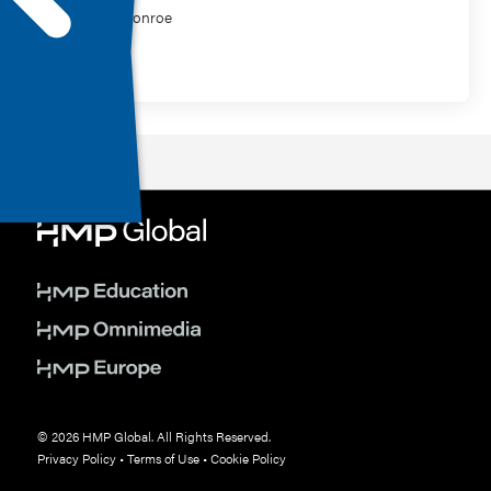
Chelsie Monroe
MasterClass
© 2026 HMP Global. All Rights Reserved.
Privacy Policy
•
Terms of Use
•
Cookie Policy