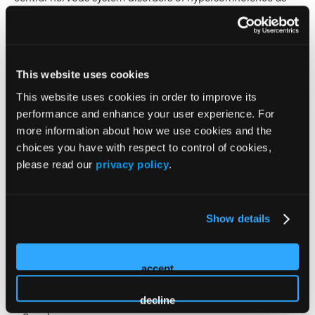
well as the interface of sleep and neuropsychiatric
disorders.
2026 Sessions
This website uses cookies
This website uses cookies in order to improve its
Advanced
performance and enhance your user experience. For
more information about how we use cookies and the
Psychopharmacology
choices you have with respect to control of cookies,
Intensive: Emerging
please read our
privacy policy
.
Neurobiologic Targets and
Metabolic Pathways
Show details
Reshaping Psychiatric
accept
Treatment
decline