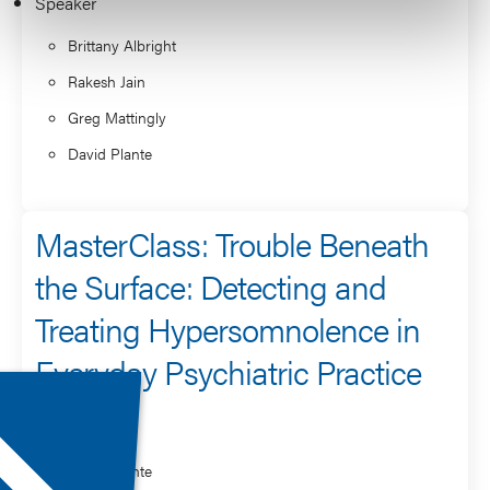
Speaker
Brittany Albright
Rakesh Jain
Greg Mattingly
David Plante
MasterClass: Trouble Beneath
the Surface: Detecting and
Treating Hypersomnolence in
Everyday Psychiatric Practice
Speaker
David Plante