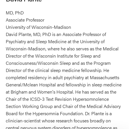
MD, PhD
Associate Professor
University of Wisconsin-Madison
David Plante, MD, PhD is an Associate Professor of
Psychiatry and Sleep Medicine at the University of
Wisconsin-Madison, where he also serves as the Medical
Director of the Wisconsin Institute for Sleep and
Consciousness/Wisconsin Sleep and as the Program
Director of the clinical sleep medicine fellowship. He
completed residency in adult psychiatry at Massachusetts
General/Mclean Hospital and fellowship in sleep medicine
at Brigham and Women's Hospital. He has served as the
Chair of the ICSD-3 Text Revision Hypersomnolence
Section Working Group and Chair of the Medical Advisory
Board for the Hypersomnia Foundation. Dr. Plante is a
clinician-scientist whose research focuses broadly on
central nervous system disorders of hypersomnolence as