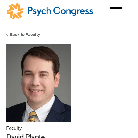
Skip
to
main
content
Back to Faculty
Faculty
David Plante