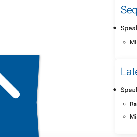
Seq
Spea
Mi
Lat
Spea
Ra
Mi