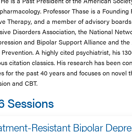
. He is a Past President of the American Society
pharmacology. Professor Thase is a Founding 
ve Therapy, and a member of advisory boards 
ive Disorders Association, the National Netw
ression and Bipolar Support Alliance and the
 Prevention. A highly cited psychiatrist, his 13
s citation classics. His research has been co
s for the past 40 years and focuses on novel the
sion and CBT.
6 Sessions
atment-Resistant Bipolar Depre