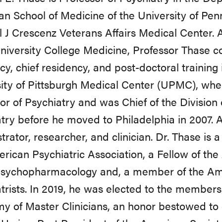
n School of Medicine of the University of Pen
 J Crescenz Veterans Affairs Medical Center. 
niversity College Medicine, Professor Thase c
cy, chief residency, and post-doctoral training i
ity of Pittsburgh Medical Center (UPMC), wher
or of Psychiatry and was Chief of the Divisio
try before he moved to Philadelphia in 2007.
trator, researcher, and clinician. Dr. Thase is a
rican Psychiatric Association, a Fellow of the
sychopharmacology and, a member of the Ame
trists. In 2019, he was elected to the member
 of Master Clinicians, an honor bestowed to 