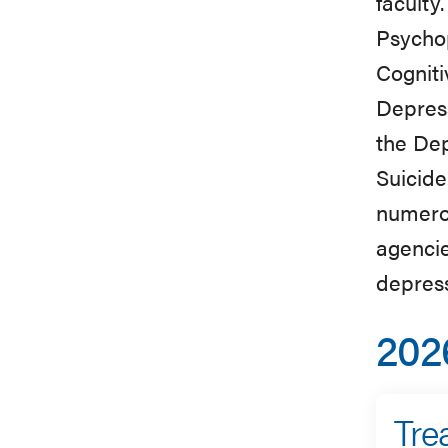
faculty
Psycho
Cogniti
Depress
the Dep
Suicide
numerou
agencie
depres
202
Tre