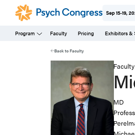
Skip
Sep 15-19, 2
to
main
Program
Faculty
Pricing
Exhibitors &
content
Back to Faculty
Faculty
Mi
MD
Profess
Perelma
Michael