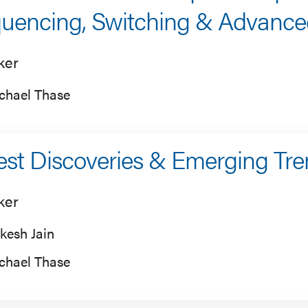
uencing, Switching & Advanced
ker
chael Thase
est Discoveries & Emerging Tr
ker
kesh Jain
chael Thase