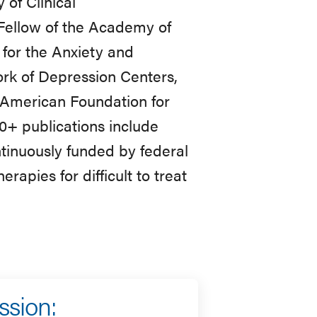
 of Clinical
Fellow of the Academy of
for the Anxiety and
ork of Depression Centers,
 American Foundation for
00+ publications include
ntinuously funded by federal
rapies for difficult to treat
ssion: