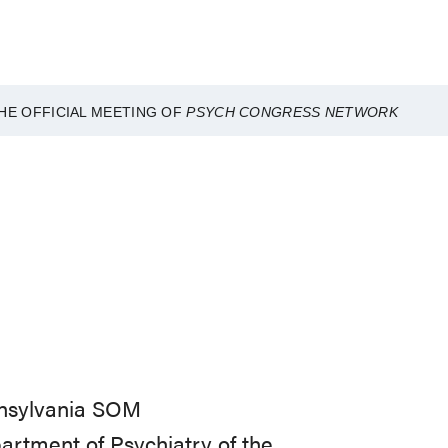
HE OFFICIAL MEETING OF
PSYCH CONGRESS NETWORK
nnsylvania SOM
partment of Psychiatry of the