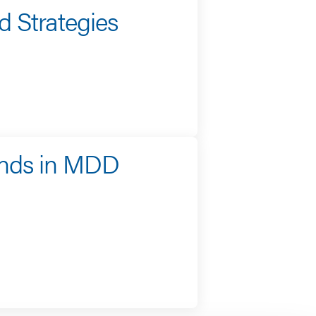
 Strategies
ends in MDD