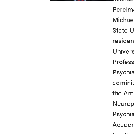
Perelma
Michael
State U
residen
Univers
Profess
Psychia
adminis
the Ame
Neurop
Psychia
Academy