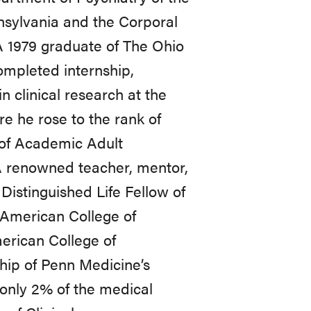
nsylvania and the Corporal
A 1979 graduate of The Ohio
ompleted internship,
n clinical research at the
e he rose to the rank of
n of Academic Adult
 A renowned teacher, mentor,
 Distinguished Life Fellow of
 American College of
rican College of
ship of Penn Medicine’s
only 2% of the medical