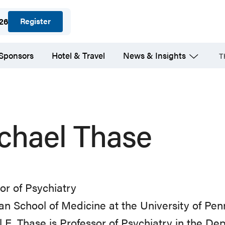
Register
026
 Sponsors
Hotel & Travel
News & Insights
T
chael Thase
or of Psychiatry
n School of Medicine at the University of Pe
 E. Thase is Professor of Psychiatry in the De