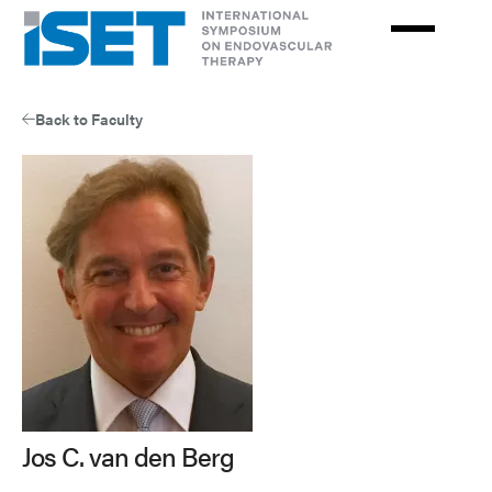
Skip
to
main
content
Back to Faculty
Jos C. van den Berg