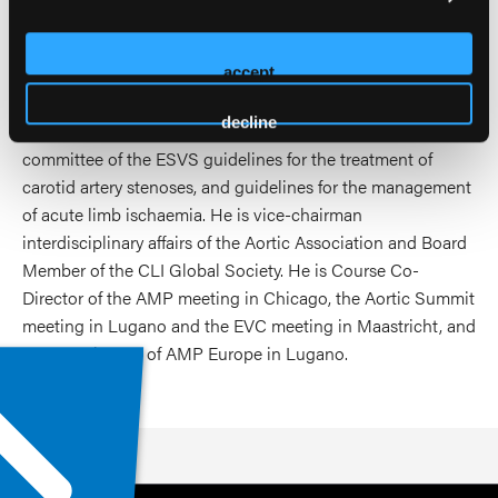
the Journal of Vascular Surgery, the European Journal of
Radiology, Vascular Disease Management, Annals of
accept
Vascular Surgery, the Journal of Invasive Cardiology, Acta
Radiologica, the journal JACC Cardiovascular
decline
Interventions, PlosOne, CVIR. He is member of the writing
committee of the ESVS guidelines for the treatment of
carotid artery stenoses, and guidelines for the management
of acute limb ischaemia. He is vice-chairman
interdisciplinary affairs of the Aortic Association and Board
Member of the CLI Global Society. He is Course Co-
Director of the AMP meeting in Chicago, the Aortic Summit
meeting in Lugano and the EVC meeting in Maastricht, and
Course Director of AMP Europe in Lugano.