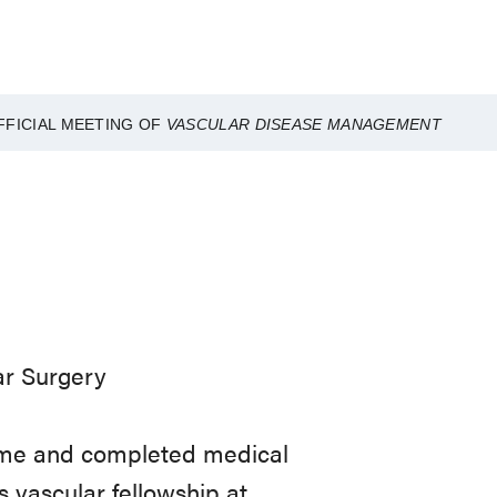
FFICIAL MEETING OF
VASCULAR DISEASE MANAGEMENT
ar Surgery
Dame and completed medical
s vascular fellowship at