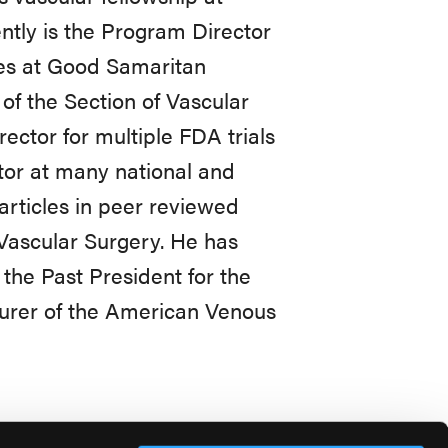
ntly is the Program Director
ies at Good Samaritan
 of the Section of Vascular
ector for multiple FDA trials
or at many national and
articles in peer reviewed
f Vascular Surgery. He has
the Past President for the
surer of the American Venous