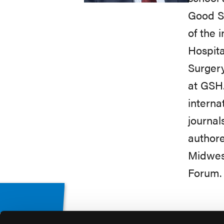
Good Sa
of the 
Hospita
Surgery
at GSH
interna
journal
authore
Midwest
Forum.