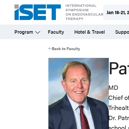
Skip
Jan 18-21, 
to
main
Program
Faculty
Hotel & Travel
Suppo
content
Back to Faculty
Pa
MD
Chief o
Triheal
Dr. Pat
school 