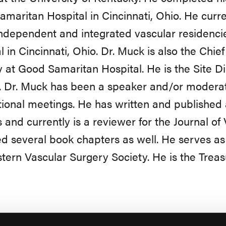
maritan Hospital in Cincinnati, Ohio. He curre
independent and integrated vascular residenc
l in Cincinnati, Ohio. Dr. Muck is also the Chief
 at Good Samaritan Hospital. He is the Site Dir
. Dr. Muck has been a speaker and/or moderat
tional meetings. He has written and published 
s and currently is a reviewer for the Journal o
d several book chapters as well. He serves as 
ern Vascular Surgery Society. He is the Trea