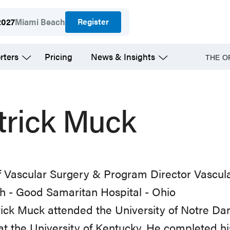
Register
2027
Miami Beach
rters
Pricing
News & Insights
THE O
trick Muck
f Vascular Surgery & Program Director Vascul
th - Good Samaritan Hospital - Ohio
rick Muck attended the University of Notre 
at the University of Kentucky. He completed hi