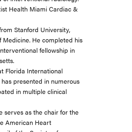
tist Health Miami Cardiac &
from Stanford University,
f Medicine. He completed his
nterventional fellowship in
etts.
at Florida International
e has presented in numerous
ated in multiple clinical
 serves as the chair for the
the American Heart