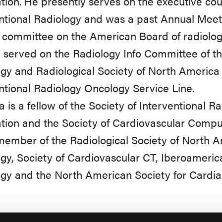
tion. He presently serves on the executive coun
ntional Radiology and was a past Annual Meet
 committee on the American Board of radiolog
 served on the Radiology Info Committee of t
gy and Radiological Society of North America 
ntional Radiology Oncology Service Line.
a is a fellow of the Society of Interventional 
tion and the Society of Cardiovascular Comp
member of the Radiological Society of North 
gy, Society of Cardiovascular CT, Iberoamerica
gy and the North American Society for Cardia