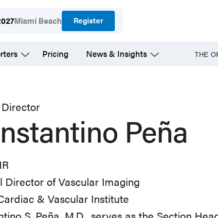
Register
2027
Miami Beach
rters
Pricing
News & Insights
THE O
Director
nstantino Peña
IR
 Director of Vascular Imaging
ardiac & Vascular Institute
tino S. Peña, M.D., serves as the Section Head 