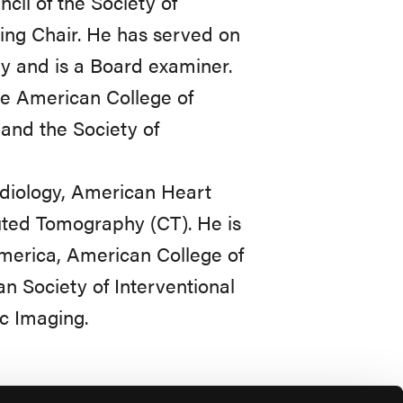
cil of the Society of
ing Chair. He has served on
y and is a Board examiner.
he American College of
and the Society of
Radiology, American Heart
uted Tomography (CT). He is
America, American College of
n Society of Interventional
c Imaging.