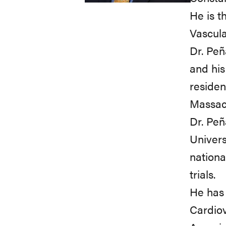
He is t
Vascular
Dr. Peñ
and his
residen
Massach
Dr. Peñ
Univers
nationa
trials.
He has 
Cardiov