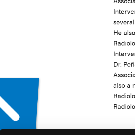
Associa
Interve
several
He also
Radiolo
Interve
Dr. Peñ
Associa
also a 
Radiolo
Radiolo