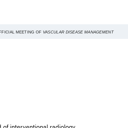
FFICIAL MEETING OF
VASCULAR DISEASE MANAGEMENT
of interventional radiology.