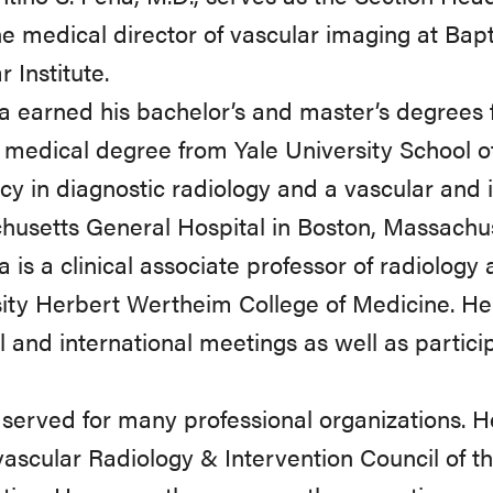
he medical director of vascular imaging at Bap
 Institute.
a earned his bachelor’s and master’s degrees 
 medical degree from Yale University School o
cy in diagnostic radiology and a vascular and i
usetts General Hospital in Boston, Massachus
a is a clinical associate professor of radiology 
ity Herbert Wertheim College of Medicine. H
l and international meetings as well as particip
served for many professional organizations. He
ascular Radiology & Intervention Council of 