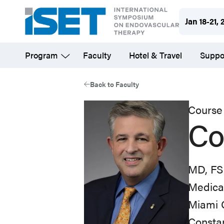
Skip
Jan 18-21, 
to
main
Program
Faculty
Hotel & Travel
Suppo
content
Back to Faculty
Course 
Co
MD, FS
Medical
Miami C
Constan