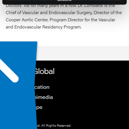
Doctors” list for many years in a row. Dr. Lombardi is the
Chief of Vascular and Endovascular Surgery, Director of the
Cooper Aortic Center, Program Director for the Vascular
and Endovascular Residency Program.
© 2026 HMP Global. All Rights Reserved.