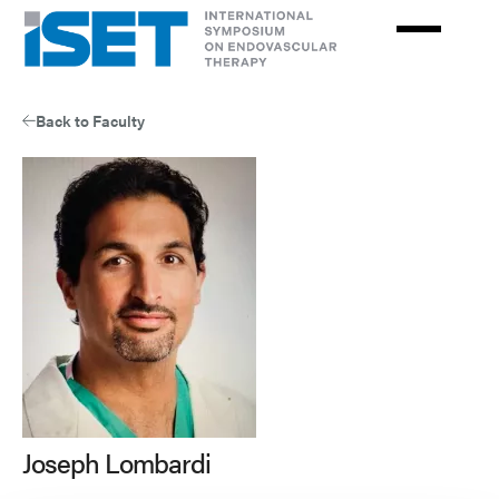
Skip
to
main
content
Back to Faculty
Joseph Lombardi