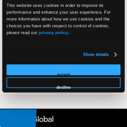
MD, PhD
This website uses cookies in order to improve its
Chairman of the Clinic for Diagnostic and Interventional at
performance and enhance your user experience. For
the Klinikum Stuttgart since 2009
more information about how we use cookies and the
Full Professor in Radiology at the University Heidelberg,
choices you have with respect to control of cookies,
Medical School since 1998
please read our
privacy policy
.
Ph.D. graduation at the University Heidelberg, Medical
School 1993
Board examination 1989
Show details
Doctorate thesis at the University Freiburg, Medical School
1984
accept
Distinguished fellow of the CIRSE since 2012
decline