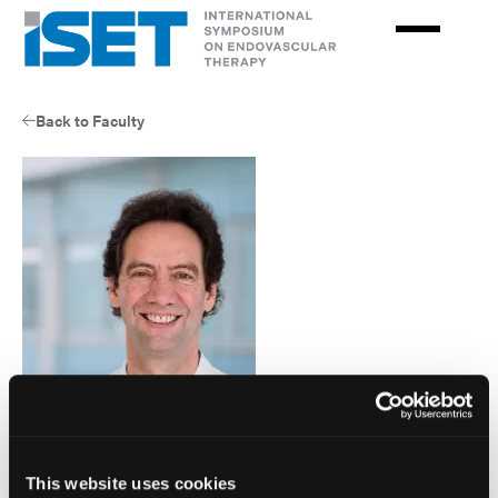
Skip
to
main
content
Back to Faculty
Goetz Richter
This website uses cookies