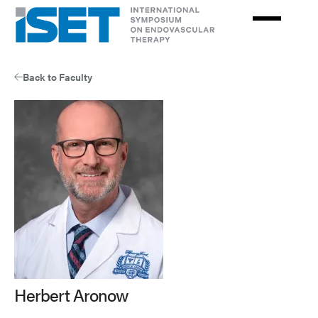
Skip
to
main
content
Back to Faculty
Herbert Aronow