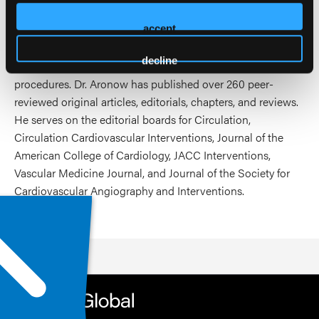
of Governors and on the Board of Directors for CLI Global
accept
Society. His clinical focus is on coronary and peripheral
vascular intervention and his research centers on the
decline
comparative safety and effectiveness of endovascular
procedures. Dr. Aronow has published over 260 peer-
reviewed original articles, editorials, chapters, and reviews.
He serves on the editorial boards for Circulation,
Circulation Cardiovascular Interventions, Journal of the
American College of Cardiology, JACC Interventions,
Vascular Medicine Journal, and Journal of the Society for
Cardiovascular Angiography and Interventions.