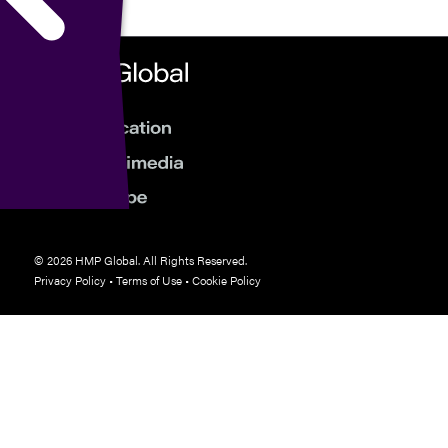
© 2026 HMP Global. All Rights Reserved.
Privacy Policy
•
Terms of Use
•
Cookie Policy