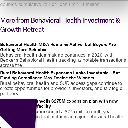
doubles-cumulative-7a-504-loan-limit-10-million
More from Behavioral Health Investment &
Growth Retreat
Behavioral Health M&A Remains Active, but Buyers Are
Getting More Selective
Behavioral health dealmaking continues in 2026, with
Becker’s Behavioral Health tracking 12 notable transactions
across the
Rural Behavioral Health Expansion Looks Investable—But
Funding Compliance May Decide the Winners
Rural behavioral health and SUD access gaps continue to
create opportunities for providers, investors, and strategic
partners
Stamford Health unveils $275M expansion plan with new
behavioral health facility
Stamford Health announced a $275 million multi-year
campus expansion that includes a major behavioral health
capacity build