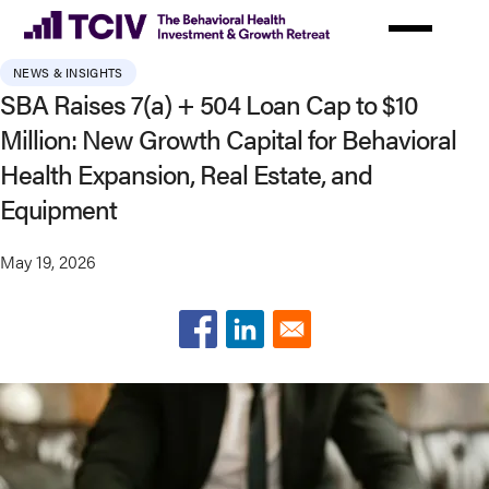
Skip
to
main
NEWS & INSIGHTS
content
SBA Raises 7(a) + 504 Loan Cap to $10
Million: New Growth Capital for Behavioral
Health Expansion, Real Estate, and
Equipment
May 19, 2026