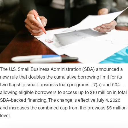
The U.S. Small Business Administration (SBA) announced a
new rule that doubles the cumulative borrowing limit for its
two flagship small-business loan programs—7(a) and 504—
allowing eligible borrowers to access up to $10 million in total
SBA-backed financing. The change is effective July 4, 2026
and increases the combined cap from the previous $5 million
level.