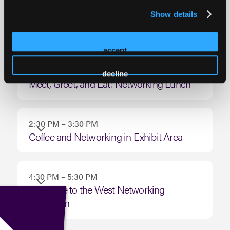
8:30 AM – 1:30 PM
Monday
Show details
Networking on the Green: Annual Golf
December
Tournament
08,
accept
2025
11:30 AM – 1:00 PM
decline
Meet, Greet, and Eat: Networking Lunch
2:30 PM – 3:30 PM
Coffee and Networking in Exhibit Area
4:30 PM – 5:30 PM
Welcome to the West Networking
Reception