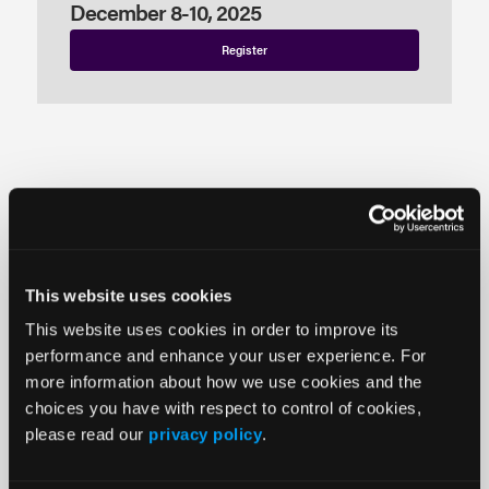
December 8-10, 2025
Register
Monday
December 8
Tuesday
This website uses cookies
December 9
This website uses cookies in order to improve its
Wednesday
performance and enhance your user experience. For
December 10
more information about how we use cookies and the
choices you have with respect to control of cookies,
please read our
privacy policy
.