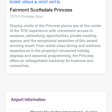
EVENT VENUE & HOST HOTEL
Fairmont Scottsdale Princess
7575 E Princess Drive
Staying onsite at the Princess places you at the center
of the TCIV experience with convenient access to
sessions, networking opportunities, private meeting
spaces, and the exceptional amenities of this award-
winning resort. From world-class dining and wellness
experiences to the property’s renowned holiday
displays and seasonal programming, the Princess
offers an unforgettable backdrop for business and
connection.
Airport Information
Phoenix Sky Harbor International,
22 miles