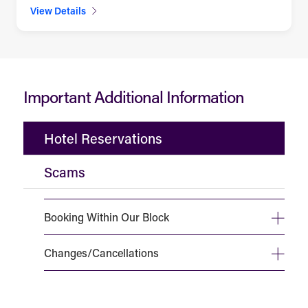
View Details
Important Additional Information
Hotel Reservations
Scams
Booking Within Our Block
Changes/Cancellations