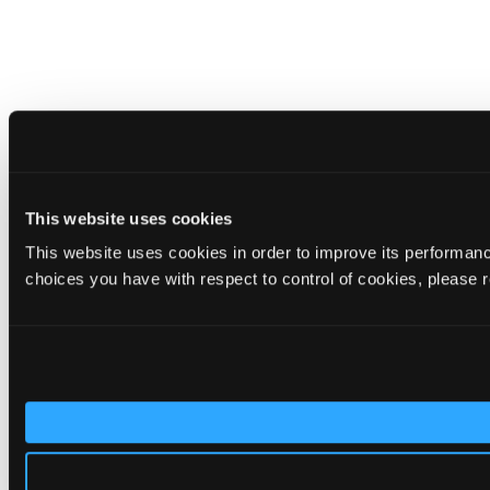
This website uses cookies
This website uses cookies in order to improve its performa
choices you have with respect to control of cookies, please 