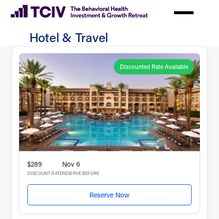
Skip
to
main
Hotel & Travel
content
Hotel
&
Discounted Rate Available
Travel
$289
Nov 6
DISCOUNT RATE
RESERVE BEFORE
Reserve Now