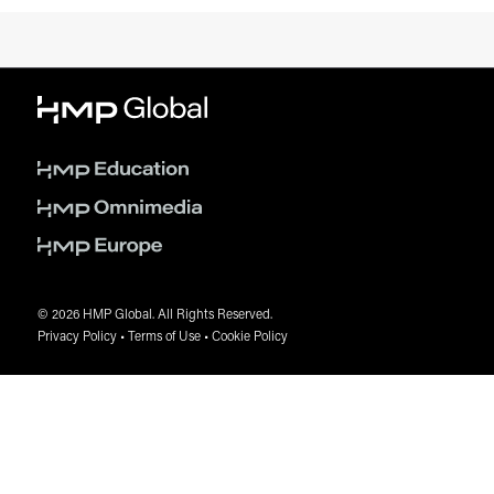
© 2026 HMP Global. All Rights Reserved.
Privacy Policy
•
Terms of Use
•
Cookie Policy