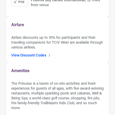
PHX
from venue
Airfare
Airfare discounts up to 10% for participants and their
traveling companions for TCIV West are available through
various airlines.
View Discount Codes
Amenities
The Princess is a haven of on-site activities and fresh
experiences for guests of all ages, with five award-winning
restaurants, multiple sparkling pools and cabanas, Well &
Being Spa, a world-class golf course, shopping, fire pits,
the family-friendly Trailblazers Kids Club, and so much
more.