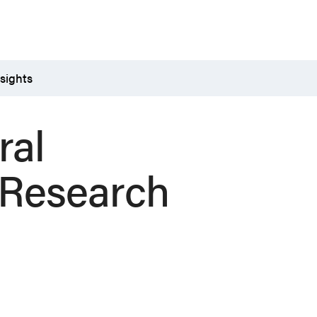
sights
ral
 Research