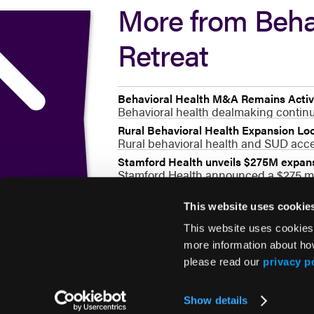
More from Beha
Retreat
Behavioral Health M&A Remains Active
Behavioral health dealmaking continue
Rural Behavioral Health Expansion L
Rural behavioral health and SUD acces
Stamford Health unveils $275M expansi
Stamford Health announced a $275 mil
This website uses cookie
This website uses cookies
more information about ho
please read our
privacy p
© 2026 HMP Global. All Rights Reserved.
Show details
Privacy Policy
•
Terms of Use
•
Cookie Policy