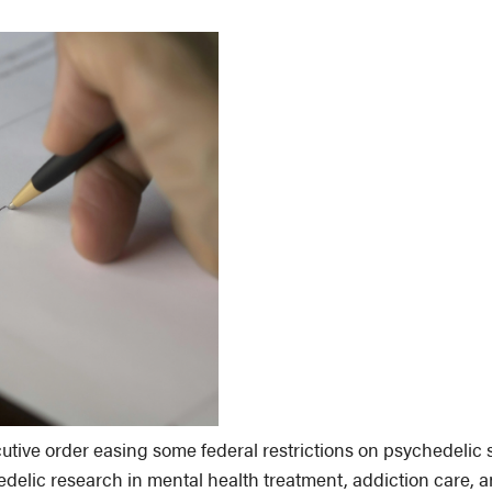
utive order easing some federal restrictions on psychedelic 
edelic research in mental health treatment, addiction care, a