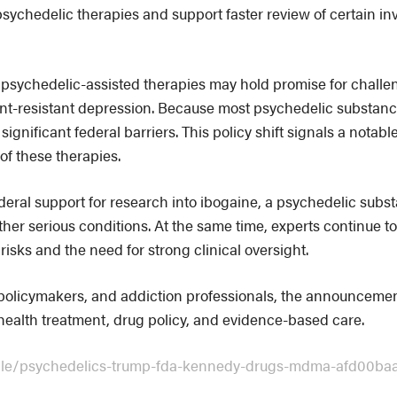
psychedelic therapies and support faster review of certain in
psychedelic-assisted therapies may hold promise for challe
nt-resistant depression. Because most psychedelic substance
significant federal barriers. This policy shift signals a nota
of these therapies.
deral support for research into ibogaine, a psychedelic subst
other serious conditions. At the same time, experts continue 
risks and the need for strong clinical oversight.
 policymakers, and addiction professionals, the announceme
health treatment, drug policy, and evidence-based care.
icle/psychedelics-trump-fda-kennedy-drugs-mdma-afd00ba