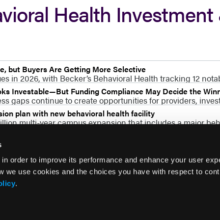
vioral Health Investment
, but Buyers Are Getting More Selective
s in 2026, with Becker’s Behavioral Health tracking 12 nota
ooks Investable—But Funding Compliance May Decide the Win
s gaps continue to create opportunities for providers, invest
on plan with new behavioral health facility
lion multi-year campus expansion that includes a major beha
s
 in order to improve its performance and enhance your user exp
w we use cookies and the choices you have with respect to contr
olicy
.