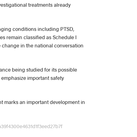
vestigational treatments already
nging conditions including PTSD,
s remain classified as Schedule I
ble change in the national conversation
ance being studied for its possible
to emphasize important safety
nt marks an important development in
a39f4300e4631d1f3eed27b7f