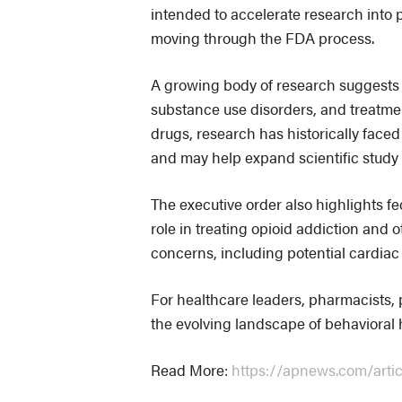
intended to accelerate research into 
moving through the FDA process.
A growing body of research suggests 
substance use disorders, and treatme
drugs, research has historically faced 
and may help expand scientific study 
The executive order also highlights fe
role in treating opioid addiction and 
concerns, including potential cardiac 
For healthcare leaders, pharmacists,
the evolving landscape of behavioral 
Read More:
https://apnews.com/art