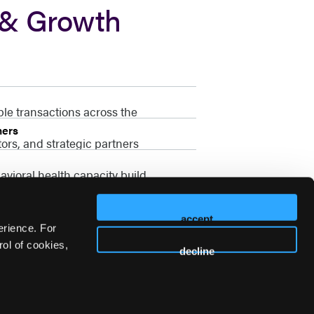
 & Growth
ble transactions across the
ners
ors, and strategic partners
vioral health capacity build
accept
erience. For
ol of cookies,
decline