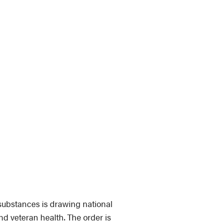
substances is drawing national
nd veteran health. The order is