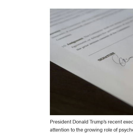
President Donald Trump’s recent exec
attention to the growing role of psych