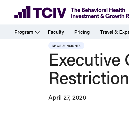
Skip
to
main
Program
Faculty
Pricing
Travel & Exp
content
NEWS & INSIGHTS
Executive 
Restrictio
April 27, 2026