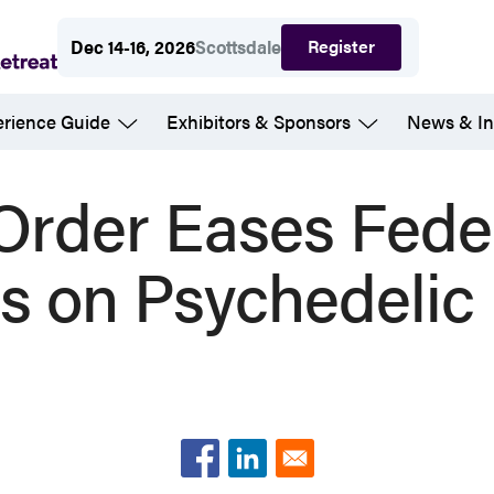
Register
Dec 14-16, 2026
Scottsdale
erience Guide
Exhibitors & Sponsors
News & In
Order Eases Fede
ns on Psychedelic