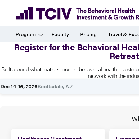
Skip
to
main
Program
Faculty
Pricing
Travel & Exp
content
Register for the Behavioral He
Retreat
Registration
Built around what matters most to behavioral health investm
network with the indust
Dec 14-16, 2026
Scottsdale, AZ
Rates
Wh
Healthcare/Treatment
Financia