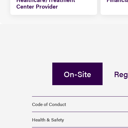
Center Provider
On-Site
Reg
Code of Conduct
Health & Safety