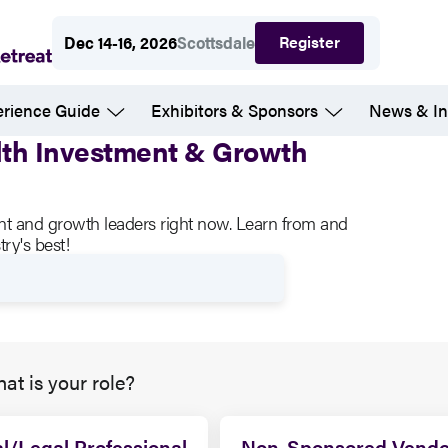
Register
Dec 14-16, 2026
Scottsdale
erience Guide
Exhibitors & Sponsors
News & In
alth Investment & Growth
ent and growth leaders right now. Learn from and
ry's best!
at is your role?
l/Legal Professional
Non-Sponsored Vendo