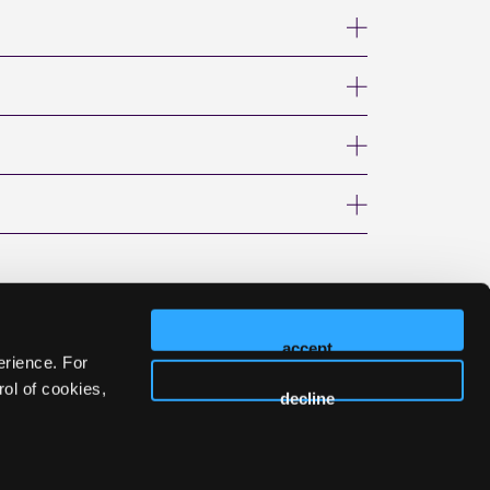
accept
erience. For
ol of cookies,
decline