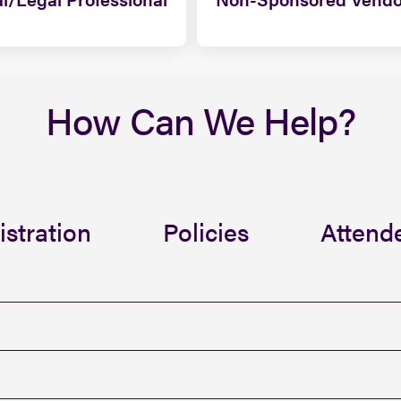
How Can We Help?
istration
Policies
Attende