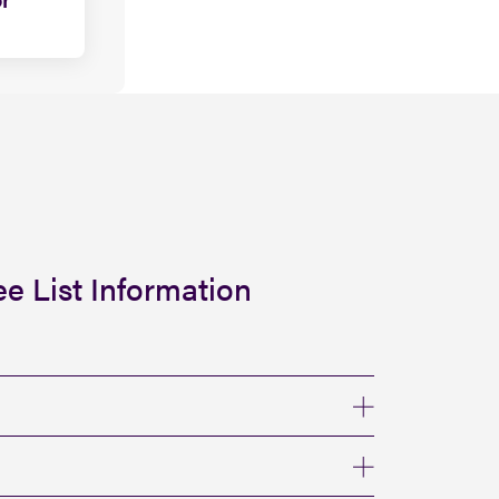
e List Information