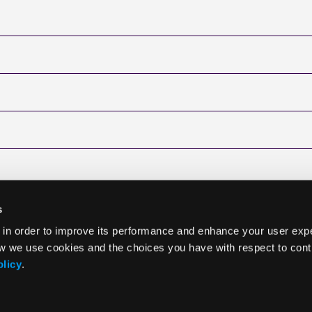
s
 in order to improve its performance and enhance your user exp
w we use cookies and the choices you have with respect to contr
olicy
.