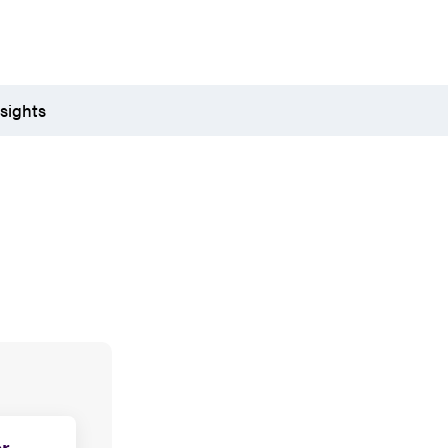
sights
r