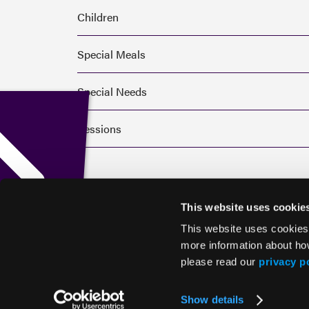
Children
Special Meals
Special Needs
Sessions
This website uses cookie
This website uses cookies
more information about ho
please read our
privacy p
© 2026 HMP Global. All Rights Reserved.
Show details
Privacy Policy
•
Terms of Use
•
Cookie Policy