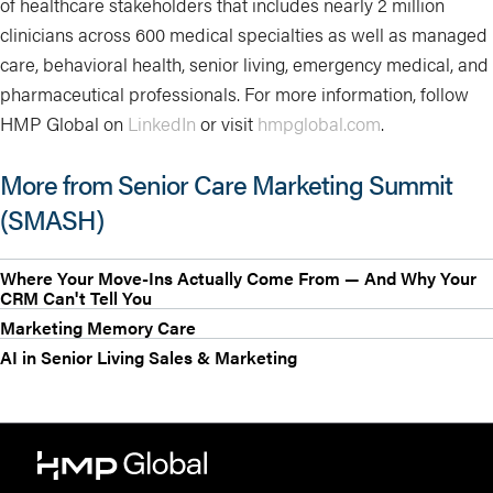
of healthcare stakeholders that includes nearly 2 million
clinicians across 600 medical specialties as well as managed
care, behavioral health, senior living, emergency medical, and
pharmaceutical professionals. For more information, follow
HMP Global on
LinkedIn
or visit
hmpglobal.com
.
More from Senior Care Marketing Summit
(SMASH)
Where Your Move-Ins Actually Come From — And Why Your
CRM Can't Tell You
Marketing Memory Care
AI in Senior Living Sales & Marketing