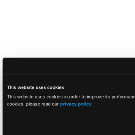
This website uses cookies
This website uses cookies in order to improve its performan
cookies, please read our
privacy policy
.