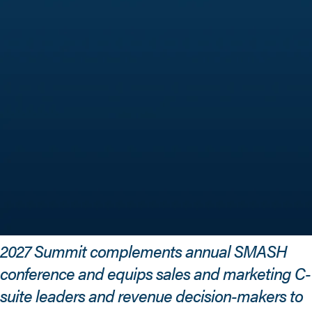
2027 Summit complements annual SMASH
conference and equips sales and marketing C-
suite leaders and revenue decision-makers to