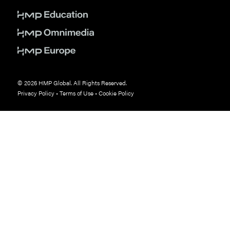
© 2026 HMP Global. All Rights Reserved.
Privacy Policy
•
Terms of Use
•
Cookie Policy