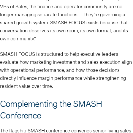
VPs of Sales, the finance and operator community are no
longer managing separate functions — they’re governing a
shared growth system. SMASH FOCUS exists because that
conversation deserves its own room, its own format, and its
own community.”
SMASH FOCUS is structured to help executive leaders
evaluate how marketing investment and sales execution align
with operational performance, and how those decisions
directly influence margin performance while strengthening
resident value over time.
Complementing the SMASH
Conference
The flagship SMASH conference convenes senior living sales