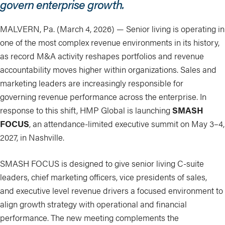
govern enterprise growth.
MALVERN, Pa. (March 4, 2026) — Senior living is operating in
one of the most complex revenue environments in its history,
as record M&A activity reshapes portfolios and revenue
accountability moves higher within organizations. Sales and
marketing leaders are increasingly responsible for
governing revenue performance across the enterprise. In
response to this shift, HMP Global is launching
SMASH
FOCUS
, an attendance-limited executive summit on May 3–4,
2027, in Nashville.
SMASH FOCUS is designed to give senior living C-suite
leaders, chief marketing officers, vice presidents of sales,
and executive level revenue drivers a focused environment to
align growth strategy with operational and financial
performance. The new meeting complements the