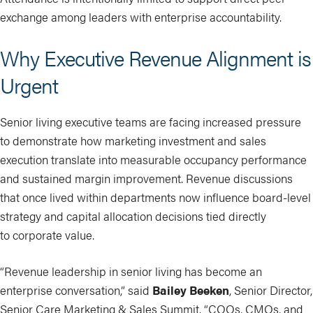
exchange among leaders with enterprise accountability.
Why Executive Revenue Alignment is
Urgent
Senior living executive teams are facing increased pressure
to demonstrate how marketing investment and sales
execution translate into measurable occupancy performance
and sustained margin improvement. Revenue discussions
that once lived within departments now influence board-level
strategy and capital allocation decisions tied directly
to corporate value.
“Revenue leadership in senior living has become an
enterprise conversation,” said
Bailey Beeken
, Senior Director,
Senior Care Marketing & Sales Summit. “COOs, CMOs, and