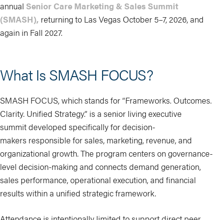
annual
Senior Care Marketing & Sales Summit
(SMASH),
returning to Las Vegas October 5–7, 2026, and
again in Fall 2027.
What Is SMASH FOCUS?
SMASH FOCUS, which stands for “Frameworks. Outcomes.
Clarity. Unified Strategy.” is a senior living executive
summit developed specifically for decision-
makers responsible for sales, marketing, revenue, and
organizational growth. The program centers on governance-
level decision-making and connects demand generation,
sales performance, operational execution, and financial
results within a unified strategic framework.
Attendance is intentionally limited to support direct peer