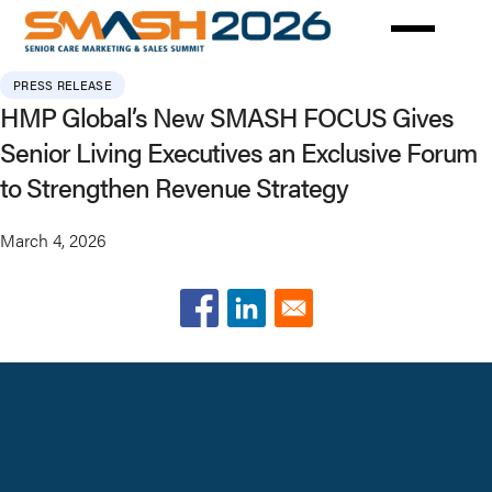
Skip
to
main
PRESS RELEASE
content
HMP Global’s New SMASH FOCUS Gives
Senior Living Executives an Exclusive Forum
to Strengthen Revenue Strategy
March 4, 2026