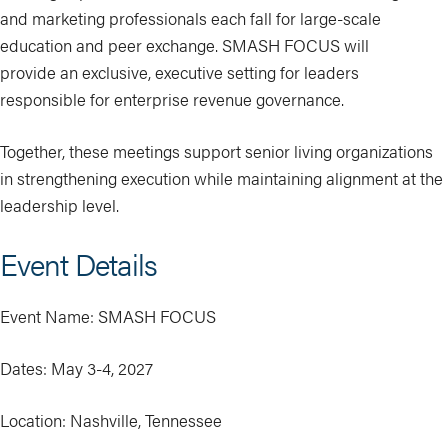
and marketing professionals each fall for large-scale
education and peer exchange. SMASH FOCUS will
provide an exclusive, executive setting for leaders
responsible for enterprise revenue governance.
Together, these meetings support senior living organizations
in strengthening execution while maintaining alignment at the
leadership level.
Event Details
Event Name: SMASH FOCUS
Dates: May 3-4, 2027
Location: Nashville, Tennessee