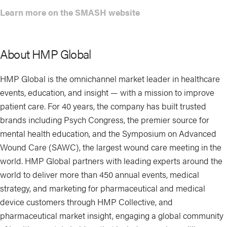
Learn more on the SMASH website
About HMP Global
HMP Global is the omnichannel market leader in healthcare
events, education, and insight — with a mission to improve
patient care. For 40 years, the company has built trusted
brands including Psych Congress, the premier source for
mental health education, and the Symposium on Advanced
Wound Care (SAWC), the largest wound care meeting in the
world. HMP Global partners with leading experts around the
world to deliver more than 450 annual events, medical
strategy, and marketing for pharmaceutical and medical
device customers through HMP Collective, and
pharmaceutical market insight, engaging a global community