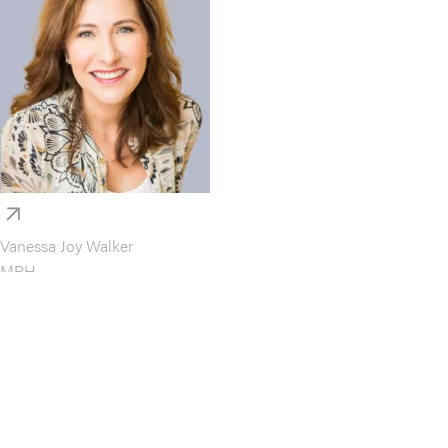
Vanessa Joy Walker
MPH
Faculty