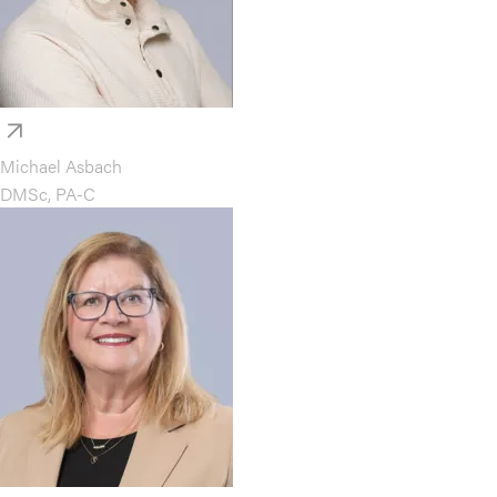
Michael Asbach
DMSc, PA-C