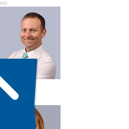
MD
Ilan Melnick
MD