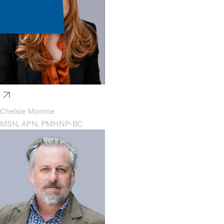
Chelsie Monroe
MSN, APN, PMHNP-BC