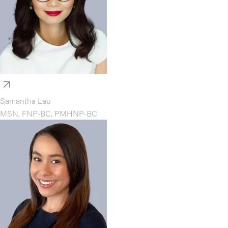
Samantha Lau
MSN, FNP-BC, PMHNP-BC