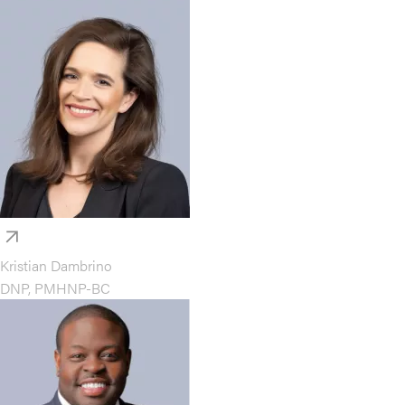
Kristian Dambrino
DNP, PMHNP-BC