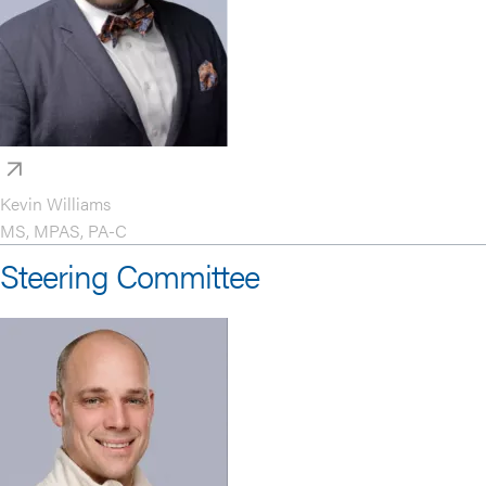
Kevin Williams
MS, MPAS, PA-C
Steering Committee