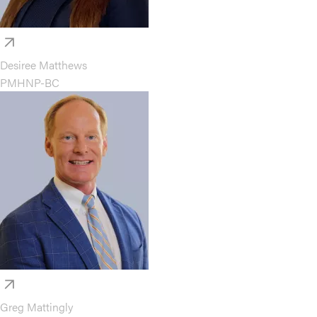
Desiree Matthews
PMHNP-BC
Greg Mattingly