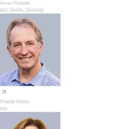
Arwen Podesta
MD, DFAPA, DFASAM
Charles Raison
MD