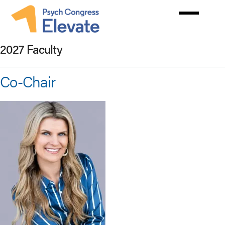
Skip
to
main
content
2027 Faculty
Co-Chair