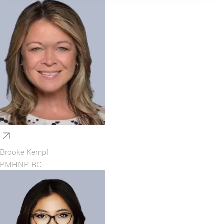
Brooke Kempf
PMHNP-BC