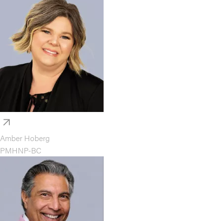
Amber Hoberg
PMHNP-BC