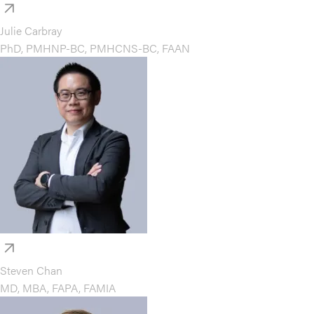
Julie Carbray
PhD, PMHNP-BC, PMHCNS-BC, FAAN
Steven Chan
MD, MBA, FAPA, FAMIA