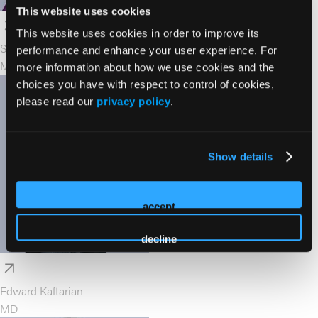
This website uses cookies
This website uses cookies in order to improve its
Saundra Jain
performance and enhance your user experience. For
MA, PsyD, LPC
more information about how we use cookies and the
choices you have with respect to control of cookies,
please read our
privacy policy
.
Show details
accept
decline
Edward Kaftarian
MD