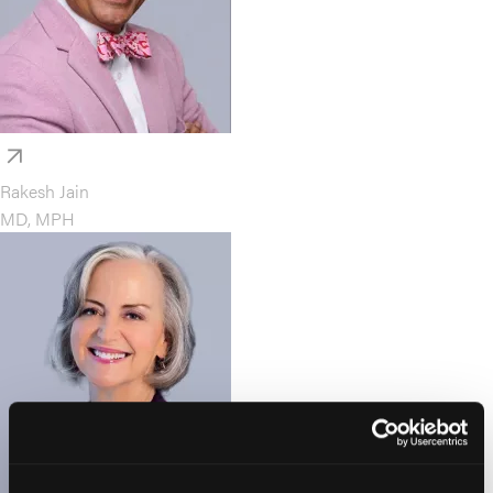
Rakesh Jain
MD, MPH