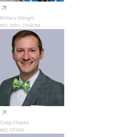
Brittany Albright
MD, MPH, DABOM
Craig Chepke
MD, DFAPA