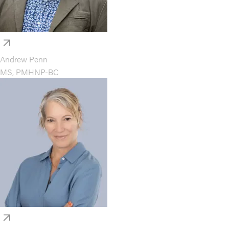
Andrew Penn
MS, PMHNP-BC