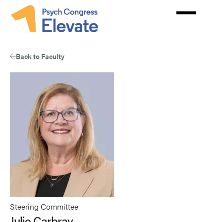
Skip
to
main
content
Back to Faculty
Steering Committee
Julie Carbray