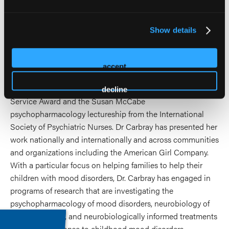
disorders. Dr. Carbray holds a national reputation of
excellence in serving families of children with mood
Show details
disorders, and was recognized with the UIC Preceptor of
the year award, the Karen Gousman Excellence in Nursing
Award, the American Psychiatric Nurses Association Best
accept
Practices in an Outpatient Program for Bipolar Disorder
Award, the UIC Inspire Award, the APNA Distinguished
decline
Service Award and the Susan McCabe
psychopharmacology lectureship from the International
Society of Psychiatric Nurses. Dr Carbray has presented her
work nationally and internationally and across communities
and organizations including the American Girl Company.
With a particular focus on helping families to help their
children with mood disorders, Dr. Carbray has engaged in
programs of research that are investigating the
psychopharmacology of mood disorders, neurobiology of
mood disorders, and neurobiologically informed treatments
and family response to childhood mood disorders.