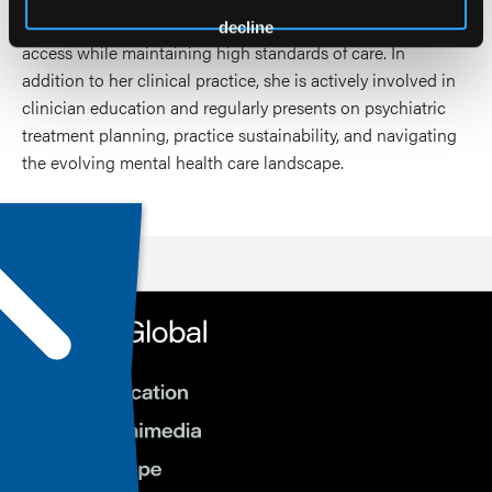
treatments, and the responsible use of telehealth to expand
decline
access while maintaining high standards of care. In
addition to her clinical practice, she is actively involved in
clinician education and regularly presents on psychiatric
treatment planning, practice sustainability, and navigating
the evolving mental health care landscape.