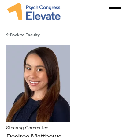
Skip
to
main
content
Back to Faculty
Steering Committee
Desiree Matthews