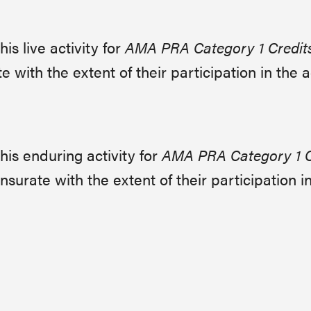
s live activity for
AMA PRA Category 1 Credit
with the extent of their participation in the ac
is enduring activity for
AMA PRA Category 1 C
urate with the extent of their participation in 