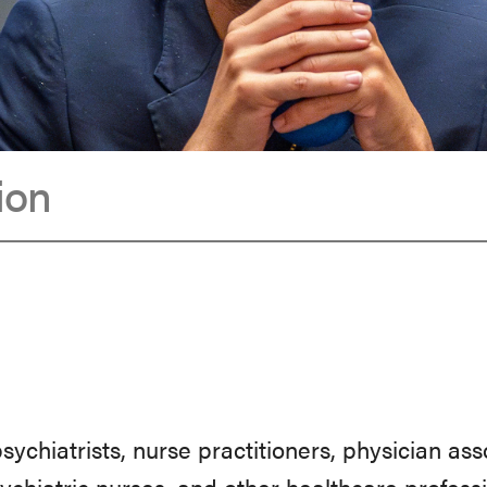
ion
 psychiatrists, nurse practitioners, physician as
sychiatric nurses, and other healthcare profes