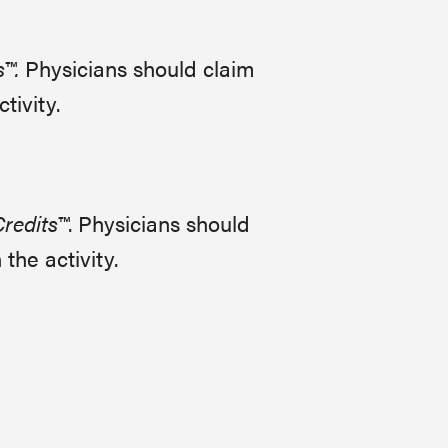
s™.
Physicians should claim
tivity.
redits™
. Physicians should
the activity.