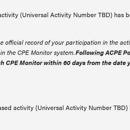
activity (Universal Activity Number
TBD
) has 
e official record of your participation in the acti
n in the CPE Monitor system.
Following ACPE Pol
h CPE Monitor within 60 days from the date 
sed activity (Universal Activity Number TBD)