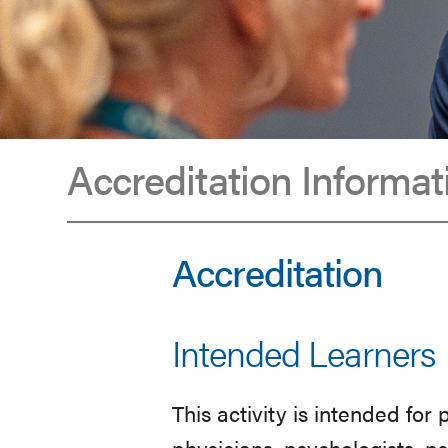
Accreditation Informat
Accreditation
Accreditation
Intended Learners
This activity is intended for
physicians, psychologists, p