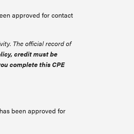
been approved for contact
vity. The official record of
icy, credit must be
you complete this CPE
 has been approved for