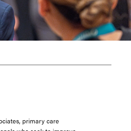
sociates, primary care
sionals who seek to improve