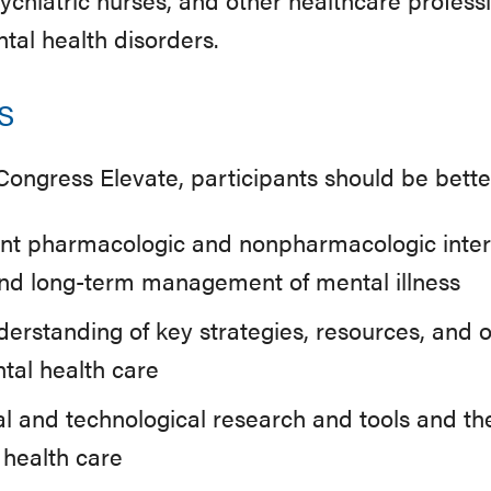
tal health disorders.
s
 Congress Elevate, participants should be bette
ent pharmacologic and nonpharmacologic inter
nd long-term management of mental illness
nderstanding of key strategies, resources, and o
tal health care
l and technological research and tools and the
 health care