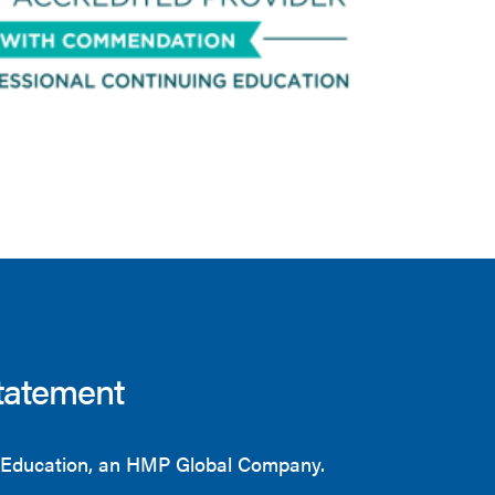
tatement
Education, an HMP Global Company.