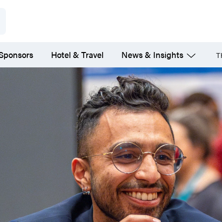
 Sponsors
Hotel & Travel
News & Insights
T