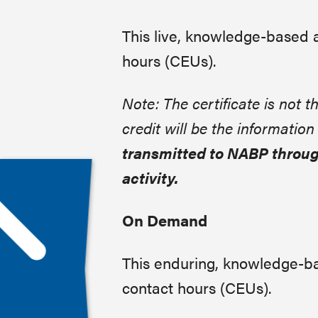
This live, knowledge-based 
hours (CEUs).
Note: The certificate is not th
credit will be the informatio
transmitted to NABP throug
activity.
On Demand
This enduring, knowledge-ba
contact hours (CEUs).