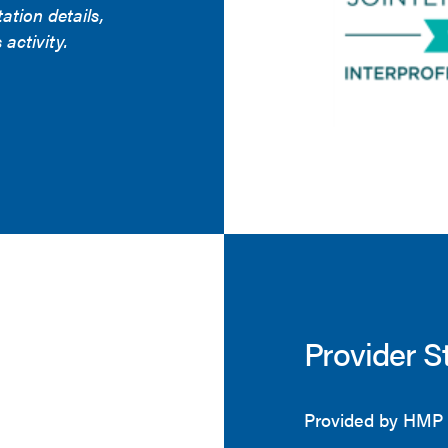
tation details,
 activity.
Provider S
Provided by HMP 