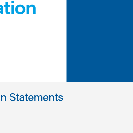
on Statements