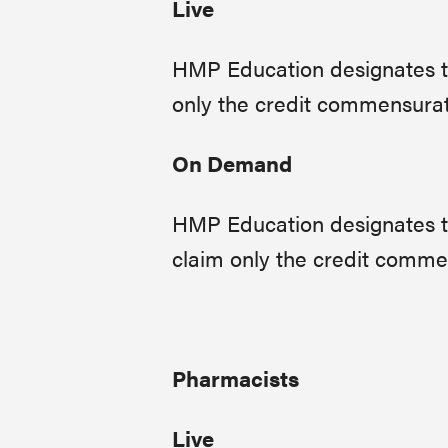
Live
HMP Education designates thi
only the credit commensurate 
On Demand
HMP Education designates th
claim only the credit commens
Pharmacists
Live