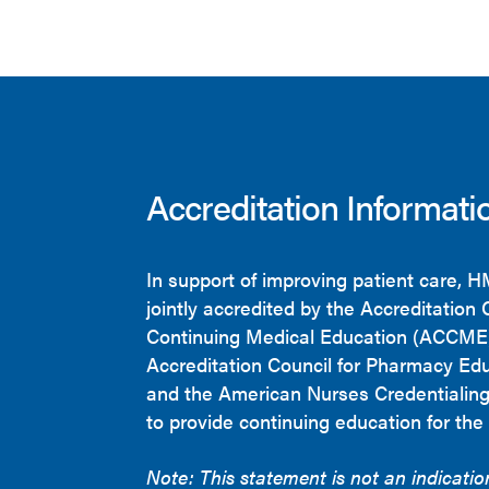
Accreditation Informati
In support of improving patient care, 
jointly accredited by the Accreditation 
Continuing Medical Education (ACCME)
Accreditation Council for Pharmacy Ed
and the American Nurses Credentialin
to provide continuing education for the
Note: This statement is not an indicati