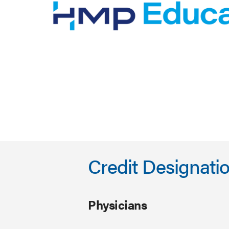
Credit Designati
Physicians