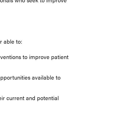
r able to:
ventions to improve patient
pportunities available to
ir current and potential