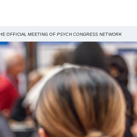
HE OFFICIAL MEETING OF
PSYCH CONGRESS NETWORK