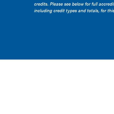
credits. Please see below for full accredi
including credit types and totals, for this