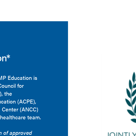
on*
HMP Education is
Council for
, the
ucation (ACPE),
g Center (ANCC)
 healthcare team.
on of approved