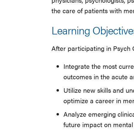
the care of patients with men
Learning Objective
After participating in Psych
Integrate the most curr
outcomes in the acute a
Utilize new skills and u
optimize a career in men
Analyze emerging clinica
future impact on mental