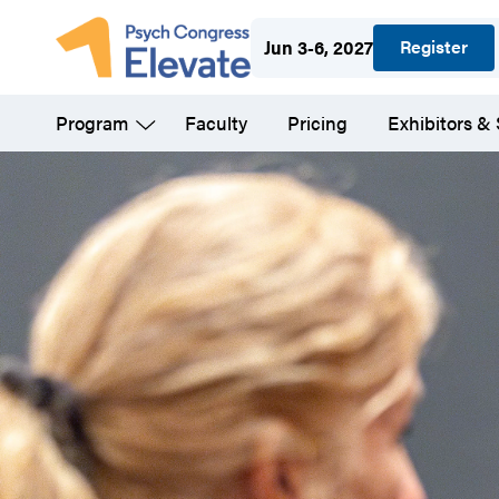
Skip
Register
Jun 3-6, 2027
to
main
Program
Faculty
Pricing
Exhibitors &
content