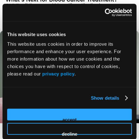
CAR T-cell therapy and bispecific antibodies have
transformed the treatment landscape for many hematologic
malignancies, offering new
BLOG
This website uses cookies
This website uses cookies in order to improve its
performance and enhance your user experience. For
more information about how we use cookies and the
choices you have with respect to control of cookies,
please read our
privacy policy
.
Show details
accept
Can AI Improve Lymphoma Diagnosis?
decline
Artificial intelligence (AI) is rapidly emerging as a powerful