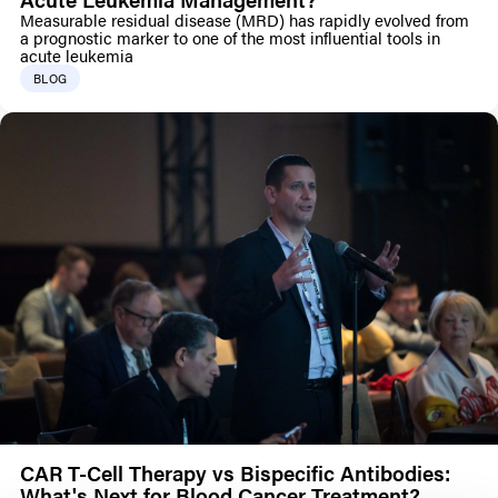
Measurable residual disease (MRD) has rapidly evolved from
a prognostic marker to one of the most influential tools in
acute leukemia
BLOG
CAR T-Cell Therapy vs Bispecific Antibodies:
What's Next for Blood Cancer Treatment?