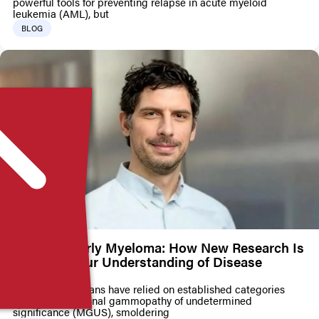
powerful tools for preventing relapse in acute myeloid
leukemia (AML), but
BLOG
Mapping Early Myeloma: How New Research Is
Changing Our Understanding of Disease
Progression
For years, clinicians have relied on established categories
such as monoclonal gammopathy of undetermined
significance (MGUS), smoldering