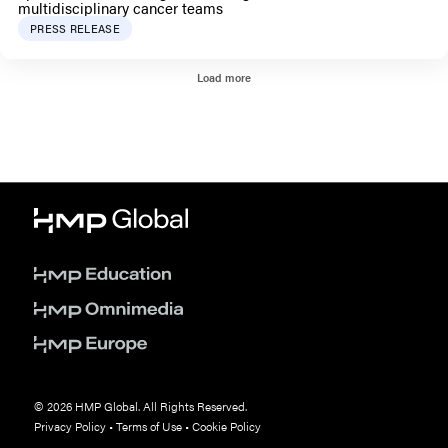
multidisciplinary cancer teams
PRESS RELEASE
Load more
© 2026 HMP Global. All Rights Reserved.
Privacy Policy
•
Terms of Use
•
Cookie Policy