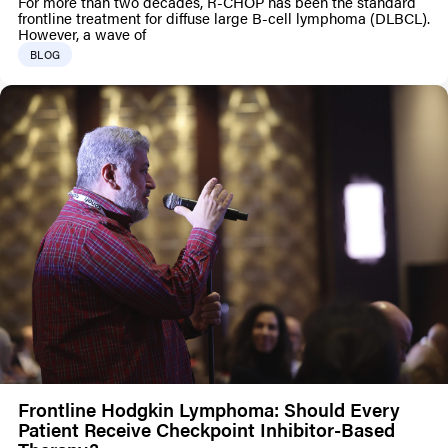
For more than two decades, R-CHOP has been the standard
frontline treatment for diffuse large B-cell lymphoma (DLBCL).
However, a wave of
BLOG
Frontline Hodgkin Lymphoma: Should Every
Patient Receive Checkpoint Inhibitor-Based