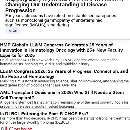
Changing Our Understanding of Disease
Progression
For years, clinicians have relied on established categories
such as monoclonal gammopathy of undetermined
significance (MGUS), smoldering
BLOG
HMP Global’s LL&M Congress Celebrates 25 Years of
Innovation in Hematology Oncology with 25+ New Faculty
Experts for 2025
Held October 14-17 in New York City, LL&M Congress offers updates for
hematologists, oncologists, APPs, and multidisciplinary
LL&M Congress 2025: 25 Years of Progress, Connection, and
the Future of Hematology
Marking a milestone in advancing science, sharing knowledge, and shaping the
next generation of blood cancer care. Over the
AML Transplant Decisions in 2026: Who Still Needs a Stem
Cell Transplant?
Allogeneic stem cell transplantation remains one of the most powerful tools for
preventing relapse in acute myeloid leukemia
Is DLBCL Entering the Post-R-CHOP Era?
For more than two decades, R-CHOP has been the standard frontline treatment
for diffuse large B-cell lymphoma (DLBCL)
All Content