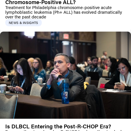
Chromosome-Positive ALL?
Treatment for Philadelphia chromosome-positive acute
lymphoblastic leukemia (Ph+ ALL) has evolved dramatically
over the past decade
NEWS & INSIGHTS
Is DLBCL Entering the Post-R-CHOP Era?