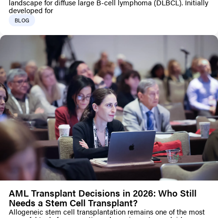
landscape for diffuse large B-cell lymphoma (DLBCL). Initially
developed for
BLOG
AML Transplant Decisions in 2026: Who Still
Needs a Stem Cell Transplant?
Allogeneic stem cell transplantation remains one of the most