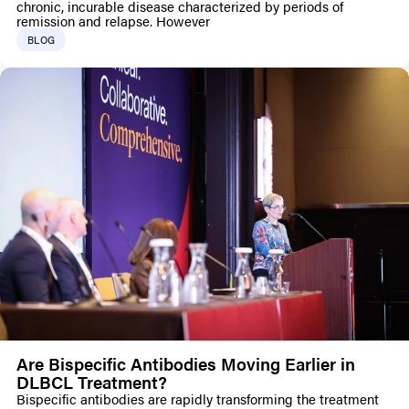
chronic, incurable disease characterized by periods of
remission and relapse. However
BLOG
Are Bispecific Antibodies Moving Earlier in
DLBCL Treatment?
Bispecific antibodies are rapidly transforming the treatment