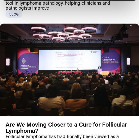
tool in lymphoma pathology, helping clinicians and
pathologists improve
BLOG
Are We Moving Closer to a Cure for Follicular
Lymphoma?
Follicular lymphoma has traditionally been viewed as a