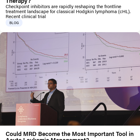
Therapy?
Checkpoint inhibitors are rapidly reshaping the frontline
treatment landscape for classical Hodgkin lymphoma (cHL).
Recent clinical trial
BLOG
Could MRD Become the Most Important Tool in
Acute Leukemia Management?