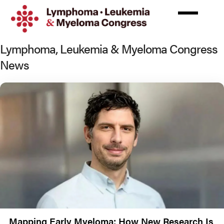
Skip
to
main
content
Lymphoma, Leukemia & Myeloma Congress
News
Mapping Early Myeloma: How New Research Is