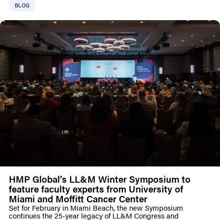
BLOG
HMP Global’s LL&M Winter Symposium to
feature faculty experts from University of
Miami and Moffitt Cancer Center
Set for February in Miami Beach, the new Symposium
continues the 25-year legacy of LL&M Congress and