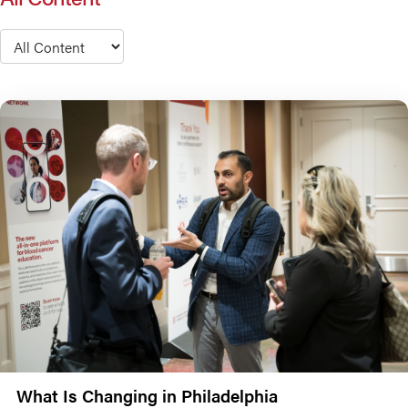
Type
What Is Changing in Philadelphia