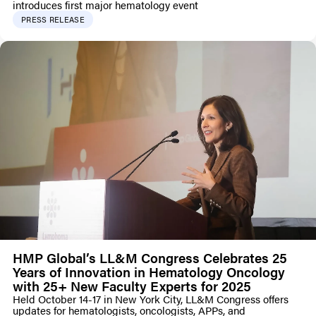
introduces first major hematology event
PRESS RELEASE
HMP Global’s LL&M Congress Celebrates 25
Years of Innovation in Hematology Oncology
with 25+ New Faculty Experts for 2025
Held October 14-17 in New York City, LL&M Congress offers
updates for hematologists, oncologists, APPs, and