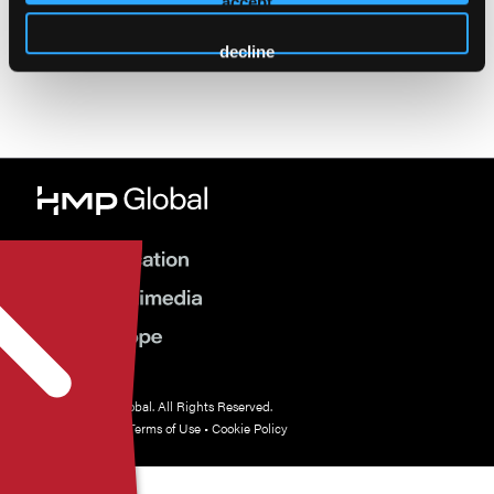
Cancellation Policy
accept
decline
© 2026 HMP Global. All Rights Reserved.
Privacy Policy
•
Terms of Use
•
Cookie Policy