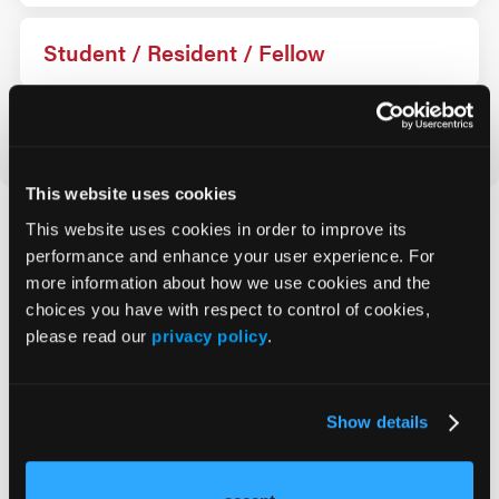
Student / Resident / Fellow
Industry
This website uses cookies
This website uses cookies in order to improve its
How Can We Help?
performance and enhance your user experience. For
more information about how we use cookies and the
choices you have with respect to control of cookies,
Registration
please read our
privacy policy
.
On Site
Policies
Show details