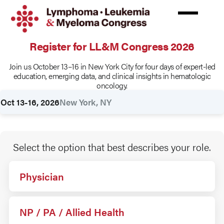
Skip
to
main
content
Register for LL&M Congress 2026
Join us October 13–16 in New York City for four days of expert-led
Rates
education, emerging data, and clinical insights in hematologic
oncology.
Oct 13-16, 2026
New York, NY
Select the option that best describes your role.
Physician
NP / PA / Allied Health