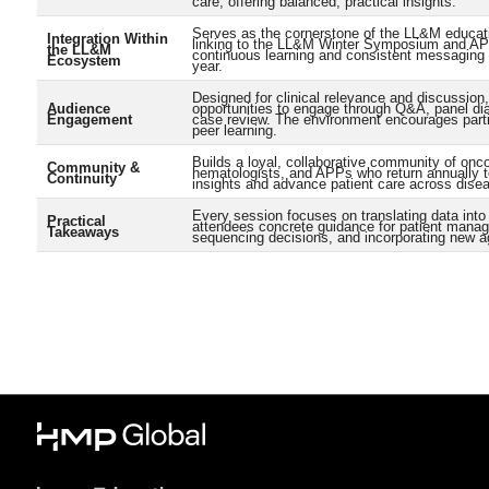
care, offering balanced, practical insights.
Serves as the cornerstone of the LL&M educati
Integration Within
linking to the LL&M Winter Symposium and APP
the LL&M
continuous learning and consistent messaging 
Ecosystem
year.
Designed for clinical relevance and discussion,
Audience
opportunities to engage through Q&A, panel di
Engagement
case review. The environment encourages parti
peer learning.
Builds a loyal, collaborative community of onco
Community &
hematologists, and APPs who return annually 
Continuity
insights and advance patient care across dise
Every session focuses on translating data into 
Practical
attendees concrete guidance for patient mana
Takeaways
sequencing decisions, and incorporating new a