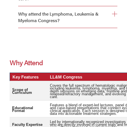
Updated treatment strategies for lymphoma, leukemia,
Why attend the Lymphoma, Leukemia &
and multiple myeloma
Myeloma Congress?
Practical approaches to managing therapy-related
toxicities
Confidence in applying emerging therapies in real-world
settings
Why Attend
Key Features
LL&M Congress
Covers the full spectrum of hematologic malig
including leukemia, lymphoma, myeloma, and C
Scope of
depth sessions on emerging data, frontline and
Curriculum
relapsed/refractory management, and evolving 
care.
Features a blend of expert-led lectures, panel 
Educational
and case-based presentations that connect ev
Format
clinical application. Each session is designed 
data into actionable treatment strategies.
Led by internationally recognized investigators 
Faculty Expertise
who are directly involved in current trials and fr