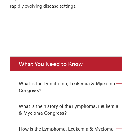
rapidly evolving disease settings.
What You Need to Know
What is the Lymphoma, Leukemia & Myeloma
Congress?
What is the history of the Lymphoma, Leukemia
& Myeloma Congress?
How is the Lymphoma, Leukemia & Myeloma