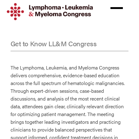
Skip
to
main
content
Get to Know LL&M Congress
FAQs
The Lymphoma, Leukemia, and Myeloma Congress
delivers comprehensive, evidence-based education
across the full spectrum of hematologic malignancies.
Through expert-driven sessions, case-based
discussions, and analysis of the most recent clinical
data, attendees gain clear, clinically relevant direction
for optimizing patient management. The meeting
brings together leading investigators and practicing
clinicians to provide balanced perspectives that
support informed, confident treatment decisions in