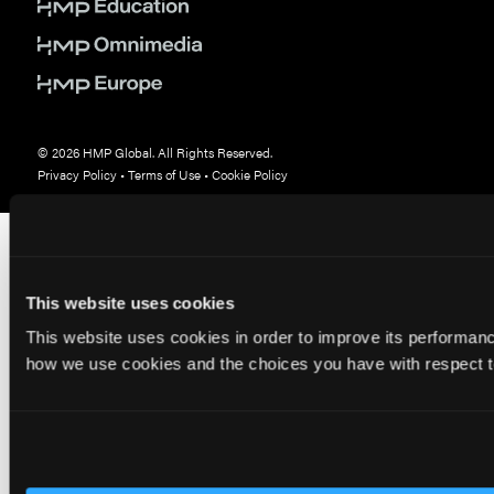
© 2026 HMP Global. All Rights Reserved.
Privacy Policy
•
Terms of Use
•
Cookie Policy
This website uses cookies
This website uses cookies in order to improve its performa
how we use cookies and the choices you have with respect to