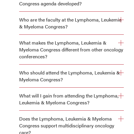
Congress agenda developed?
Who are the faculty at the Lymphoma, Leukemia
& Myeloma Congress?
What makes the Lymphoma, Leukemia &
Myeloma Congress different from other oncology
conferences?
Who should attend the Lymphoma, Leukemia &
Myeloma Congress?
What will I gain from attending the Lymphoma,
Leukemia & Myeloma Congress?
Does the Lymphoma, Leukemia & Myeloma
Congress support multidisciplinary oncology
Clear guidance on integrating new clinical trial data into
care?
practice