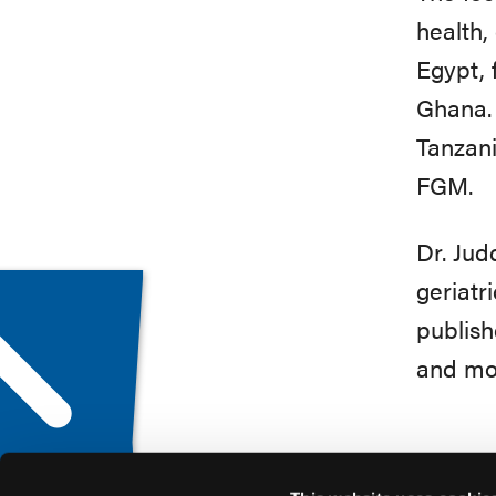
health,
Egypt, 
Ghana. 
Tanzani
FGM.
Dr. Jud
geriatr
publish
and mor