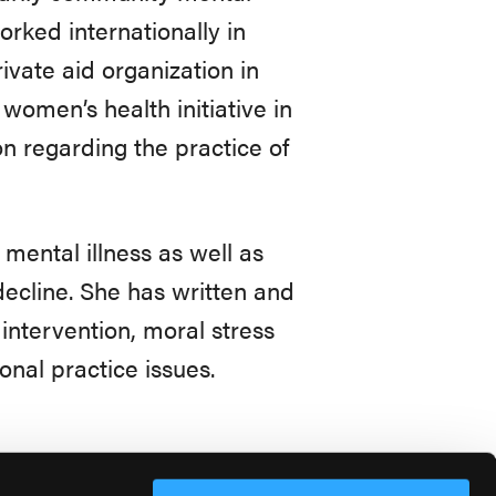
orked internationally in
ivate aid organization in
women’s health initiative in
n regarding the practice of
 mental illness as well as
decline. She has written and
intervention, moral stress
onal practice issues.