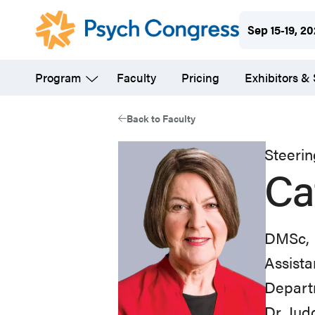
Skip
Sep 15-19, 2
to
main
Program
Faculty
Pricing
Exhibitors &
content
Back to Faculty
Steeri
Ca
DMSc, 
Assista
Departm
Dr. Jud