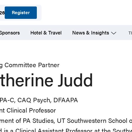
Register
026
 Sponsors
Hotel & Travel
News & Insights
T
ng Committee Partner
therine Judd
PA-C, CAQ Psych, DFAAPA
nt Clinical Professor
ent of PA Studies, UT Southwestern School o
d is a Clinical Assistant Professor at the Sout