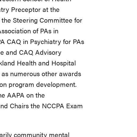
try Preceptor at the
 the Steering Committee for
ssociation of PAs in
PA CAQ in Psychiatry for PAs
e and CAQ Advisory
rkland Health and Hospital
l as numerous other awards
ation program development.
the AAPA on the
 and Chairs the NCCPA Exam
imarily community mental