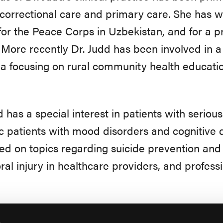
 correctional care and primary care. She has w
for the Peace Corps in Uzbekistan, and for a pr
More recently Dr. Judd has been involved in a 
a focusing on rural community health educatio
d has a special interest in patients with serious
ic patients with mood disorders and cognitive 
ed on topics regarding suicide prevention and 
al injury in healthcare providers, and professi