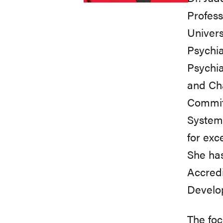
Profess
Univers
Psychia
Psychia
and Ch
Committ
System
for exc
She has
Accred
Develo
The foc