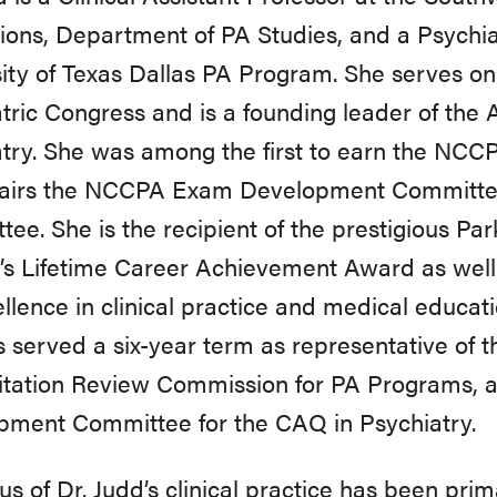
ions, Department of PA Studies, and a Psychia
ity of Texas Dallas PA Program. She serves on
tric Congress and is a founding leader of the A
try. She was among the first to earn the NCC
airs the NCCPA Exam Development Committe
ee. She is the recipient of the prestigious Pa
’s Lifetime Career Achievement Award as wel
ellence in clinical practice and medical educ
 served a six-year term as representative of 
itation Review Commission for PA Programs,
pment Committee for the CAQ in Psychiatry.
us of Dr. Judd’s clinical practice has been pr