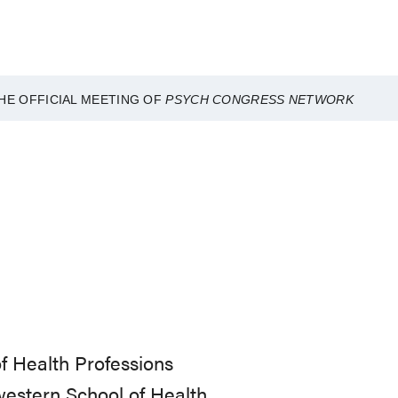
HE OFFICIAL MEETING OF
PSYCH CONGRESS NETWORK
f Health Professions
hwestern School of Health