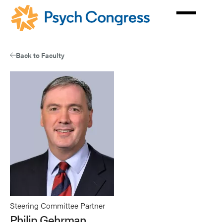
Skip
to
main
content
Back to Faculty
Steering Committee Partner
Philip Gehrman