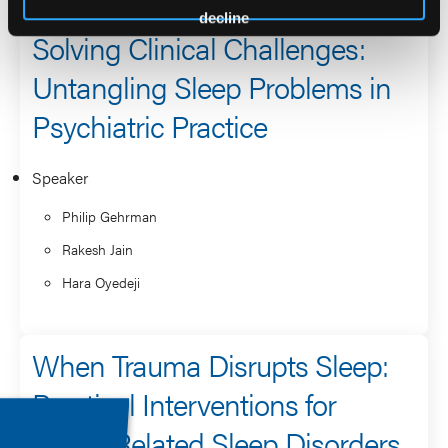
decline
Solving Clinical Challenges:
Untangling Sleep Problems in
Psychiatric Practice
Speaker
Philip Gehrman
Rakesh Jain
Hara Oyedeji
When Trauma Disrupts Sleep:
Practical Interventions for
PTSD-Related Sleep Disorders