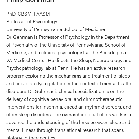
PhD, CBSM, FAASM
Professor of Psychology
University of Pennsylvania School of Medicine
Dr. Gehrman is Professor of Psychology in the Department
of Psychiatry of the University of Pennsylvania School of
Medicine, and a clinical psychologist at the Philadelphia
VA Medical Center. He directs the Sleep, Neurobiology and
Psychopathology lab at Penn. He has an active research
program exploring the mechanisms and treatment of sleep
and circadian dysregulation in the context of mental health
disorders. Dr. Gehrman’s clinical specialization is on the
delivery of cognitive behavioral and chronotherapeutic
interventions for insomnia, circadian rhythm disorders, and
other sleep disorders. The overarching goal of his work is to
advance the understanding of the links between sleep and
mental illness through translational research that spans
biology to therapeutics.