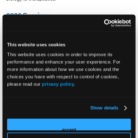
2026 Sessions
MasterClass: The Sleep-Psych
Nexus: Understanding and
This website uses cookies
This website uses cookies in order to improve its
Assessing Sleep Disturbances
performance and enhance your user experience. For
in Psychiatric Practice
more information about how we use cookies and the
choices you have with respect to control of cookies,
please read our
privacy policy
.
Speaker
Craig Chepke
Show details
Philip Gehrman
Logan Schneider
accept
MasterClass