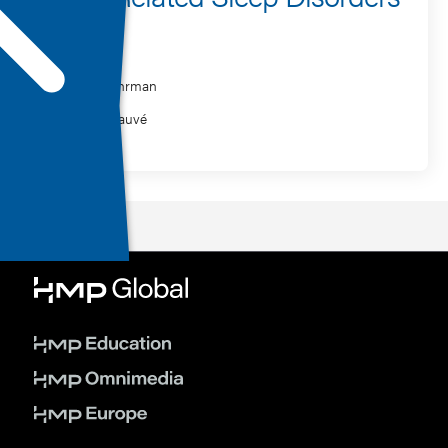
Speaker
Philip Gehrman
William Sauvé