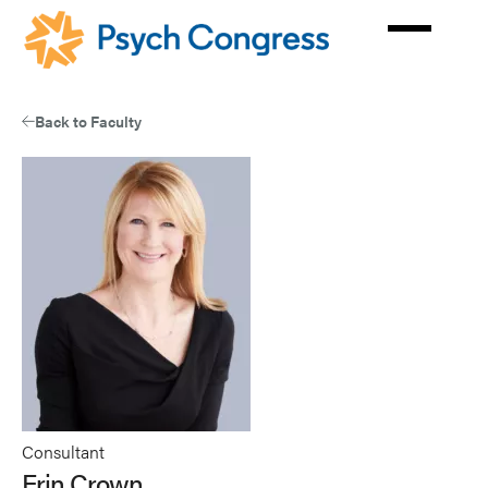
Skip
to
main
content
Back to Faculty
Consultant
Erin Crown