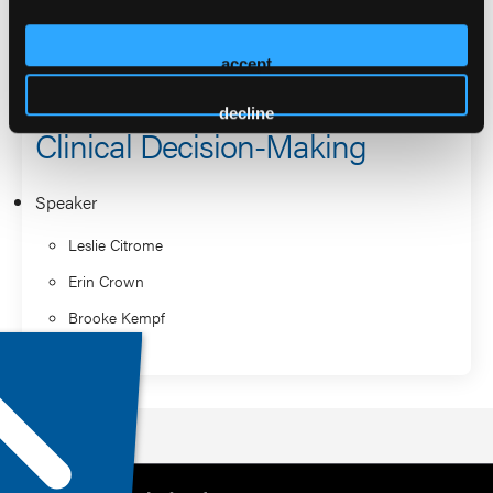
When Standard Treatment Isn’t
Enough: Complex
accept
Schizophrenia Cases and
decline
Clinical Decision-Making
Speaker
Leslie Citrome
Erin Crown
Brooke Kempf