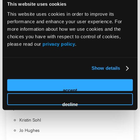
This website uses cookies
Missouri’s Office of Continuing Education for Health
Professions. She is widely recognized for advancing
This website uses cookies in order to improve its
innovative, scalable models that strengthen systems of care
performance and enhance your user experience. For
more information about how we use cookies and the
for children and families.
choices you have with respect to control of cookies,
please read our
privacy policy
.
2026 Sessions
Practical Management of
Show details
Autism and Co-Occurring
Psychiatric Conditions
accept
decline
Speaker
Kristin Sohl
Jo Hughes