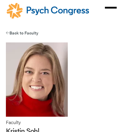
Skip
to
main
content
Back to Faculty
Faculty
Kristin Sohl