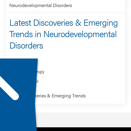
Neurodevelopmental Disorders
Latest Discoveries & Emerging
Trends in Neurodevelopmental
Disorders
Speaker
Greg Mattingly
Kristin Sohl
Latest Discoveries & Emerging Trends