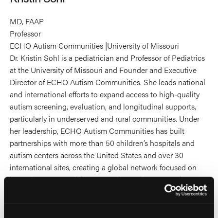
MD, FAAP
Professor
ECHO Autism Communities |University of Missouri
Dr. Kristin Sohl is a pediatrician and Professor of Pediatrics
at the University of Missouri and Founder and Executive
Director of ECHO Autism Communities. She leads national
and international efforts to expand access to high-quality
autism screening, evaluation, and longitudinal supports,
particularly in underserved and rural communities. Under
her leadership, ECHO Autism Communities has built
partnerships with more than 50 children’s hospitals and
autism centers across the United States and over 30
international sites, creating a global network focused on
improving care, workforce capacity, and outcomes for
autistic individuals and their families.
Dr. Sohl also serves as Medical Director of the University of