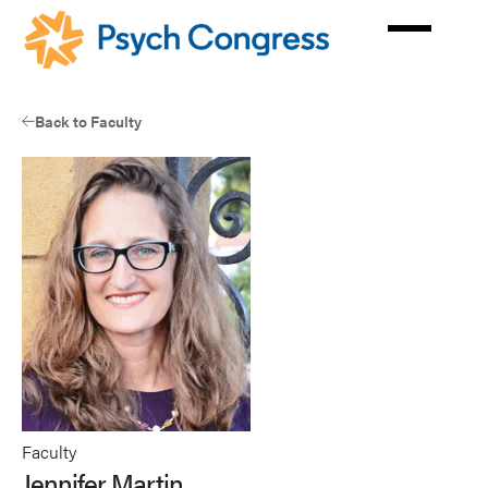
Skip
to
main
content
Back to Faculty
Faculty
Jennifer Martin