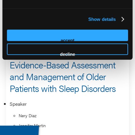
Sleep Medicine and received VA’s prestigious Health
System Impact Award, highlighting the importance of her
Show details
research in improving care for veterans with sleep
disorders.
accept
2026 Sessions
decline
Evidence-Based Assessment
and Management of Older
Patients with Sleep Disorders
Speaker
Nery Diaz
Jennifer Martin