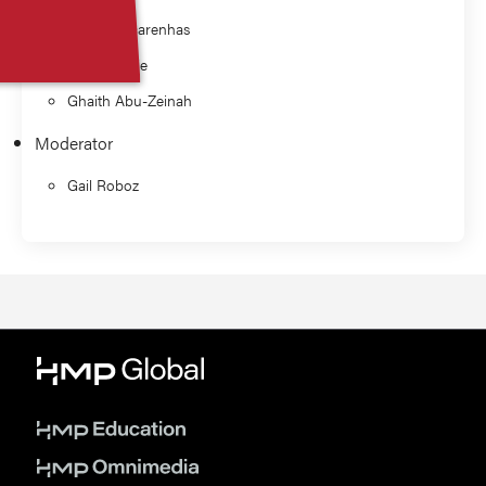
John Mascarenhas
Ellen Ritchie
Ghaith Abu-Zeinah
Moderator
Gail Roboz