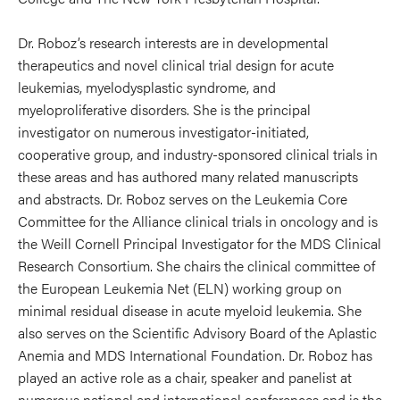
Dr. Roboz’s research interests are in developmental
therapeutics and novel clinical trial design for acute
leukemias, myelodysplastic syndrome, and
myeloproliferative disorders. She is the principal
investigator on numerous investigator-initiated,
cooperative group, and industry-sponsored clinical trials in
these areas and has authored many related manuscripts
and abstracts. Dr. Roboz serves on the Leukemia Core
Committee for the Alliance clinical trials in oncology and is
the Weill Cornell Principal Investigator for the MDS Clinical
Research Consortium. She chairs the clinical committee of
the European Leukemia Net (ELN) working group on
minimal residual disease in acute myeloid leukemia. She
also serves on the Scientific Advisory Board of the Aplastic
Anemia and MDS International Foundation. Dr. Roboz has
played an active role as a chair, speaker and panelist at
numerous national and international conferences and is the