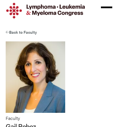
Skip
to
main
content
Back to Faculty
Faculty
Gail Roboz