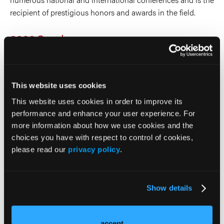
recipient of prestigious honors and awards in the field.
2026 Sessions
Newly Diagnosed AML: Are
We Ready for All-oral
This website uses cookies
This website uses cookies in order to improve its
Treatment Strategies?
performance and enhance your user experience. For
more information about how we use cookies and the
Invited Speaker
choices you have with respect to control of cookies,
please read our
privacy policy
.
Gail Roboz
Show details
Q&A
Moderator
accept