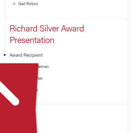
Gail Roboz
Richard Silver Award
Presentation
Award Recipient
Morton Coleman
Award Presenter
Gail Roboz
Q&A
Panelist