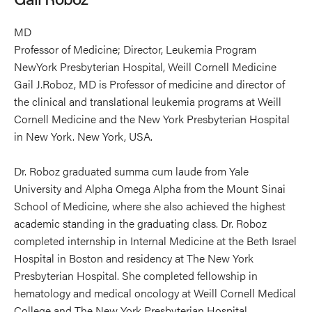
MD
Professor of Medicine; Director, Leukemia Program
NewYork Presbyterian Hospital, Weill Cornell Medicine
Gail J.Roboz, MD is Professor of medicine and director of
the clinical and translational leukemia programs at Weill
Cornell Medicine and the New York Presbyterian Hospital
in New York. New York, USA.
Dr. Roboz graduated summa cum laude from Yale
University and Alpha Omega Alpha from the Mount Sinai
School of Medicine, where she also achieved the highest
academic standing in the graduating class. Dr. Roboz
completed internship in Internal Medicine at the Beth Israel
Hospital in Boston and residency at The New York
Presbyterian Hospital. She completed fellowship in
hematology and medical oncology at Weill Cornell Medical
College and The New York Presbyterian Hospital.