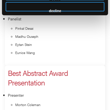
Gail Roboz
decline
Panelist
Pinkal Desai
Madhu Ouseph
Eytan Stein
Eunice Wang
Best Abstract Award
Presentation
Presenter
Morton Coleman